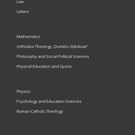
Law
Letters
Mathematics
Orthodox Theology „Dumitru Stăniloae”
Philosophy and Social-Political Sciences
Physical Education and Sports
Physics
Psychology and Education Sciences
Roman-Catholic Theology