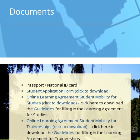
Documents
Passport / National ID card
Student Application Form (click to download)
Online Learning Agreement Student Mobility for
Studies (click to download)
– click here to download
the
Guidelines
for filling in the Learning Agreement
for Studies
Online Learning Agreement Student Mobility for
Traineeships (click to download)
– click here to
download the
Guidelines
for filling in the Learning
Agreement for Traineeships