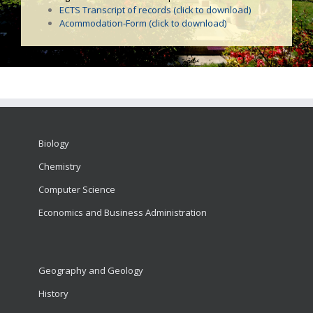
ECTS Transcript of records (click to download)
Acommodation-Form (click to download)
Biology
Chemistry
Computer Science
Economics and Business Administration
Geography and Geology
History