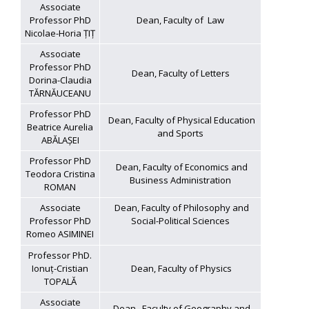
Associate
Professor PhD
Dean, Faculty of Law
Nicolae-Horia ȚIȚ
Associate
Professor PhD
Dean, Faculty of Letters
Dorina-Claudia
TĂRNĂUCEANU
Professor PhD
Dean, Faculty of Physical Education
Beatrice Aurelia
and Sports
ABĂLAȘEI
Professor PhD
Dean, Faculty of Economics and
Teodora Cristina
Business Administration
ROMAN
Associate
Dean, Faculty of Philosophy and
Professor PhD
Social-Political Sciences
Romeo ASIMINEI
Professor PhD.
Ionuț-Cristian
Dean, Faculty of Physics
TOPALĂ
Associate
Dean, Faculty of Geography and