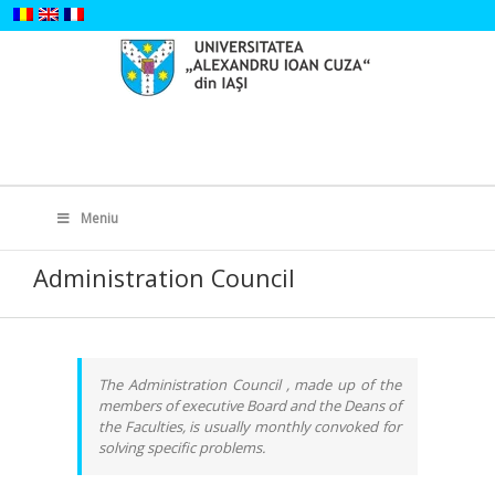
Skip
to
content
Search
for:
Meniu
Administration Council
The Administration Council , made up of the
members of executive Board and the Deans of
the Faculties, is usually monthly convoked for
solving specific problems.