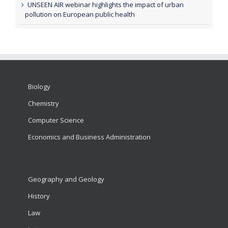
UNSEEN AIR webinar highlights the impact of urban
pollution on European public health
Biology
Chemistry
Computer Science
Economics and Business Administration
Geography and Geology
History
Law