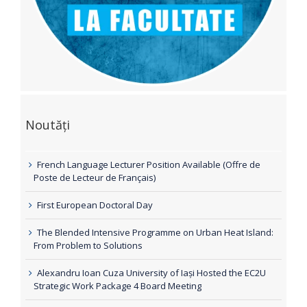
Noutăți
French Language Lecturer Position Available (Offre de
Poste de Lecteur de Français)
First European Doctoral Day
The Blended Intensive Programme on Urban Heat Island:
From Problem to Solutions
Alexandru Ioan Cuza University of Iași Hosted the EC2U
Strategic Work Package 4 Board Meeting