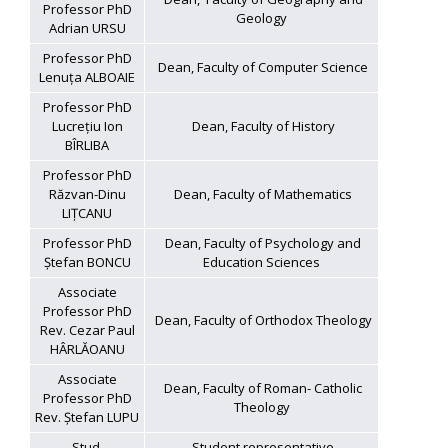
Professor PhD
Geology
Adrian URSU
Professor PhD
Dean, Faculty of Computer Science
Lenuța ALBOAIE
Professor PhD
Lucrețiu Ion
Dean, Faculty of History
BÎRLIBA
Professor PhD
Răzvan-Dinu
Dean, Faculty of Mathematics
LIȚCANU
Professor PhD
Dean, Faculty of Psychology and
Ștefan BONCU
Education Sciences
Associate
Professor PhD
Dean, Faculty of Orthodox Theology
Rev. Cezar Paul
HÂRLĂOANU
Associate
Dean, Faculty of Roman- Catholic
Professor PhD
Theology
Rev. Ștefan LUPU
Stud.
Student representative