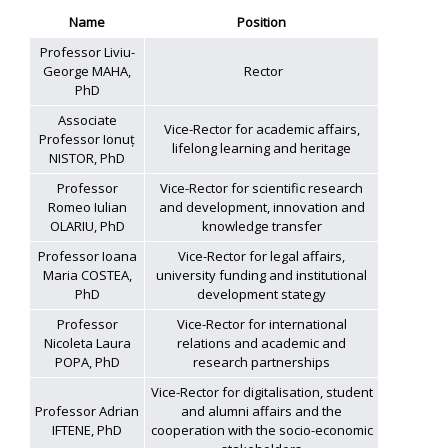
Name
Position
Professor Liviu-
George MAHA,
Rector
PhD
Associate
Vice-Rector for academic affairs,
Professor Ionuț
lifelong learning and heritage
NISTOR, PhD
Professor
Vice-Rector for scientific research
Romeo Iulian
and development, innovation and
OLARIU, PhD
knowledge transfer
Professor Ioana
Vice-Rector for legal affairs,
Maria COSTEA,
university funding and institutional
PhD
development stategy
Professor
Vice-Rector for international
Nicoleta Laura
relations and academic and
POPA, PhD
research partnerships
Vice-Rector for digitalisation, student
Professor Adrian
and alumni affairs and the
IFTENE, PhD
cooperation with the socio-economic