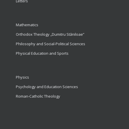
Letters
Mathematics
Orthodox Theology „Dumitru Stăniloae”
Philosophy and Social-Political Sciences
Physical Education and Sports
Physics
Psychology and Education Sciences
Roman-Catholic Theology