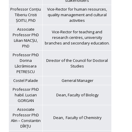
stakeholders
Professor Conțiu
Vice-Rector for human resources,
Tiberiu Cristi
quality management and cultural
ȘOITU, PhD
activities
Associate
Vice-Rector for teaching and
Professor PhD
research centres, university
Lilian NIACȘU,
branches and secondary education.
PhD
Professor PhD
Dorina
Director of the Council for Doctoral
Lăcrămioara
Studies
PETRESCU
Costel Palade
General Manager
Professor PhD
habil. Lucian
Dean, Faculty of Biology
GORGAN
Associate
Professor PhD
Dean, Faculty of Chemistry
Alin – Constantin
DÎRŢU