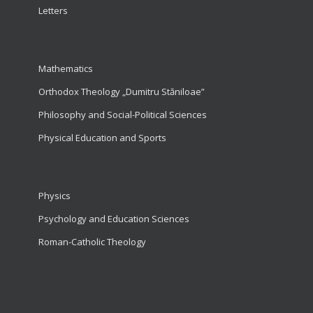
Letters
Mathematics
Orthodox Theology „Dumitru Stăniloae”
Philosophy and Social-Political Sciences
Physical Education and Sports
Physics
Psychology and Education Sciences
Roman-Catholic Theology