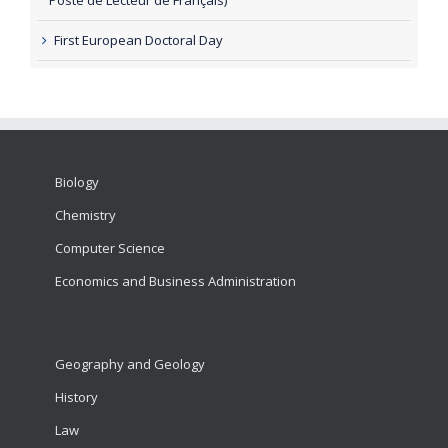
First European Doctoral Day
Biology
Chemistry
Computer Science
Economics and Business Administration
Geography and Geology
History
Law