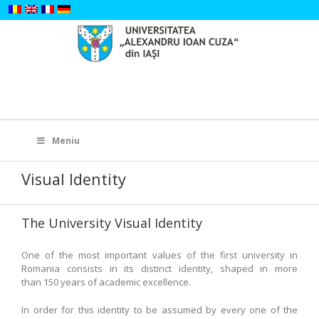
Skip
to
content
Search
for:
Meniu
Visual Identity
The University Visual Identity
One of the most important values of the first university in
Romania consists in its distinct identity, shaped in more
than 150 years of academic excellence.
In order for this identity to be assumed by every one of the