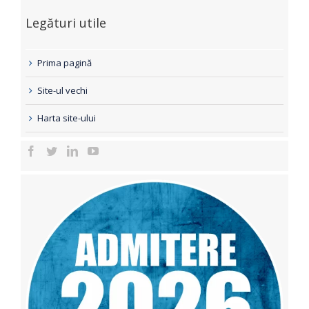
Legături utile
Prima pagină
Site-ul vechi
Harta site-ului