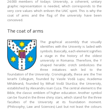
24.000 members of todays University, a coherent, unitary
graphic representation is needed, which corresponds to the
very core values which enliven the UAIC spirit. This is why the
coat of arms and the flag of the university have been
conceived.
The coat of arms
The graphical assembly that visually
identifies with the Univerity is laded with
symbols. Basically, each element signifies
a stage in the history of the oldest
university in Romania. Therefore, the Y
shaped heraldic crotch simbolizes the
three initiatives wich led to the
foundation of the University. Cronologically, these are: the Trei
Ierarhi Collegium, founded by Vasile Vodă Lupu; Academia
Mihăileană, founded by Mihail Vodă Sturdza; the University,
established by Alexandru Ioan Cuza. The central element is the
Bible, the classic emblem of higher education. Another symbol
can be found in the three shiny stars, which stand for the three
faculties of the University at its foundation moment.
(Philosophy, Law and Sciences) Last but not least the colours