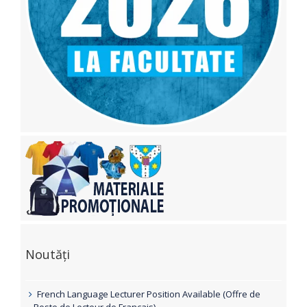
Noutăți
French Language Lecturer Position Available (Offre de
Poste de Lecteur de Français)