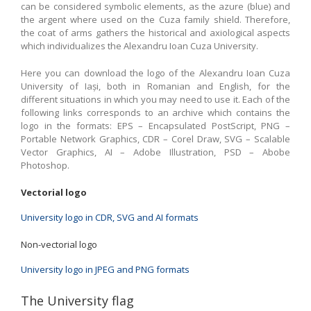
can be considered symbolic elements, as the azure (blue) and
the argent where used on the Cuza family shield. Therefore,
the coat of arms gathers the historical and axiological aspects
which individualizes the Alexandru Ioan Cuza University.
Here you can download the logo of the Alexandru Ioan Cuza
University of Iași, both in Romanian and English, for the
different situations in which you may need to use it. Each of the
following links corresponds to an archive which contains the
logo in the formats: EPS – Encapsulated PostScript, PNG –
Portable Network Graphics, CDR – Corel Draw, SVG – Scalable
Vector Graphics, AI – Adobe Illustration, PSD – Abobe
Photoshop.
Vectorial logo
University logo in CDR, SVG and AI formats
Non-vectorial logo
University logo in JPEG and PNG formats
The University flag