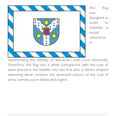
The flag
was
designed in
order to
maintain a
visual
coherence
in
representing the identity of Alexandru Ioan Cuza University.
Therefore, the flag has a white background, with the coat of
arms placed in the middle. You can find also a ribbon shaped
stemming which contains the dominant colours of the coat of
arms, namely azure (blue) and argent.