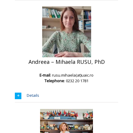
Andreea – Mihaela RUSU, PhD
E-mail
: rusu.mihaela(at)uaic.ro
Telephone
: 0232 20 1781
Details