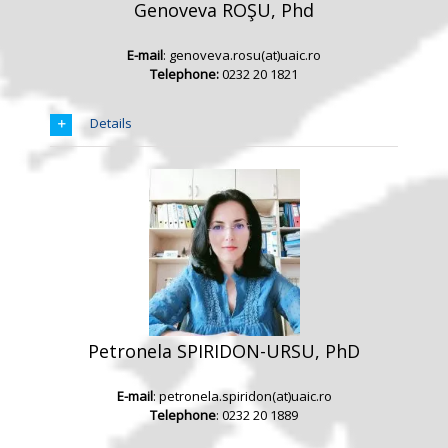
Genoveva ROŞU, Phd
E-mail
: genoveva.rosu(at)uaic.ro
Telephone:
0232 20 1821
Details
Petronela SPIRIDON-URSU, PhD
E-mail
: petronela.spiridon(at)uaic.ro
Telephone
: 0232 20 1889