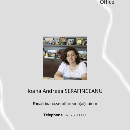
Office
Ioana Andreea SERAFINCEANU
E-mail
: ioana.serafinceanu(at)uaic.ro
Telephone
: 0232 20 1111