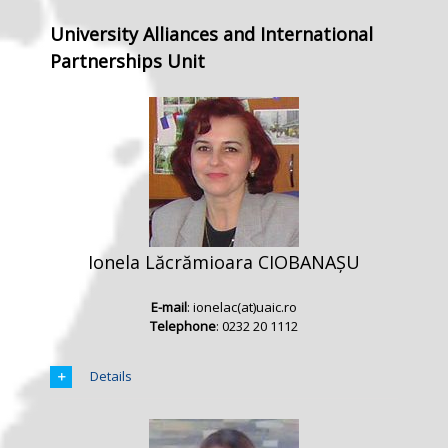
University Alliances and International
Partnerships Unit
Ionela Lăcrămioara CIOBANAȘU
E-mail
: ionelac(at)uaic.ro
Telephone
: 0232 20 1112
Details