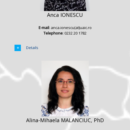
Anca IONESCU
E-mail
: anca.ionescu(at)uaic.ro
Telephone
: 0232 20 1782
Details
Alina-Mihaela MALANCIUC, PhD