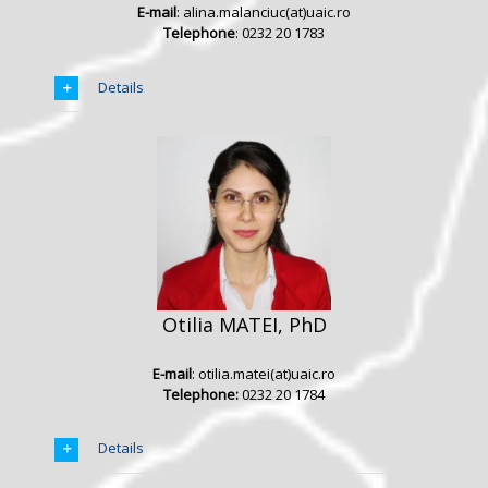
E-mail
: alina.malanciuc(at)uaic.ro
Telephone
: 0232 20 1783
Details
Otilia MATEI, PhD
E-mail
: otilia.matei(at)uaic.ro
Telephone:
0232 20 1784
Details