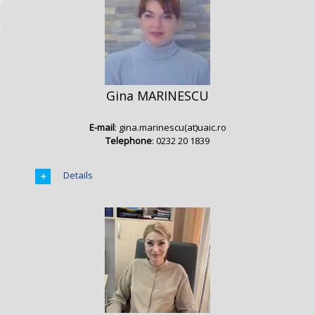
Gina MARINESCU
E-mail
: gina.marinescu(at)uaic.ro
Telephone
: 0232 20 1839
Details