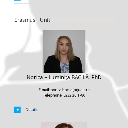
Erasmus+ Unit
Norica – Luminița BĂCILĂ, PhD
E-mail
: norica.bacila(at)uaic.ro
Telephone
: 0232 20 1780
Details