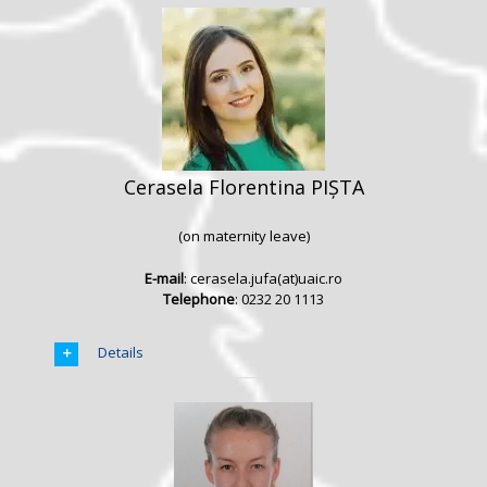
Cerasela Florentina PIȘTA
(on maternity leave)
E-mail
: cerasela.jufa(at)uaic.ro
Telephone
: 0232 20 1113
Details