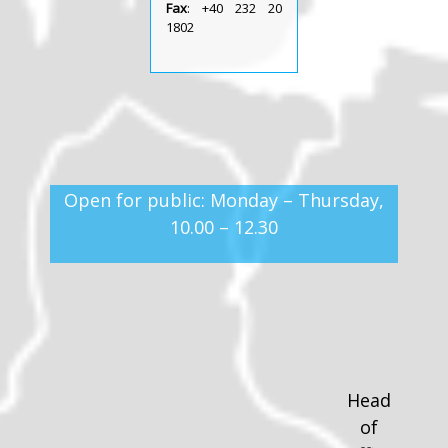
Fax
: +40 232 20
1802
Open for public: Monday – Thursday,
10.00 – 12.30
Head
of