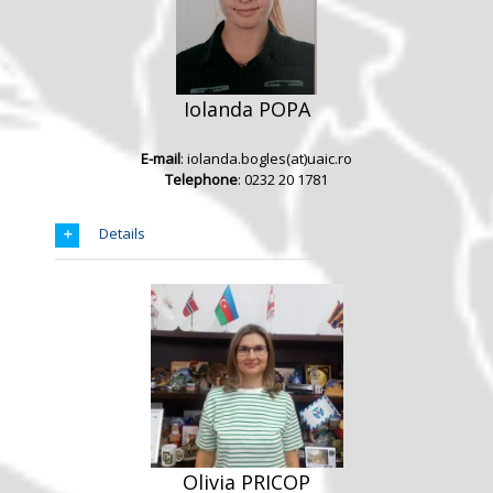
Iolanda POPA
E-mail
: iolanda.bogles(at)uaic.ro
Telephone
: 0232 20 1781
Details
Olivia PRICOP