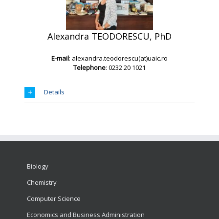
Alexand
ra TEODORESCU, PhD
E-mail
: alexandra.teodorescu(at)uaic.ro
Telephone
: 0232 20 1021
Details
Biology
Chemistry
Computer Science
Economics and Business Administration