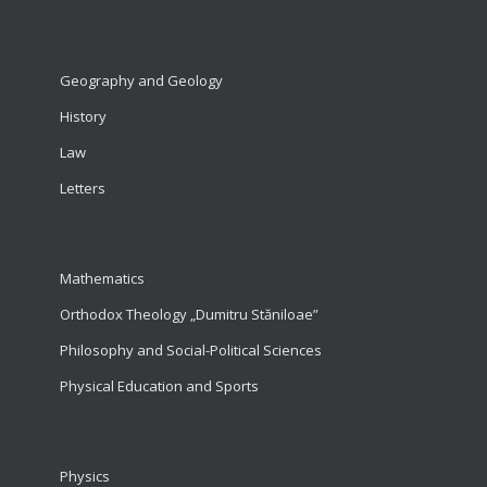
Geography and Geology
History
Law
Letters
Mathematics
Orthodox Theology „Dumitru Stăniloae”
Philosophy and Social-Political Sciences
Physical Education and Sports
Physics