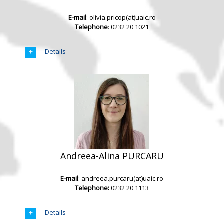
E-mail
: olivia.pricop(at)uaic.ro
Telephone
: 0232 20 1021
Details
Andreea-Alina PURCARU
E-mail
: andreea.purcaru(at)uaic.ro
Telephone:
0232 20 1113
Details