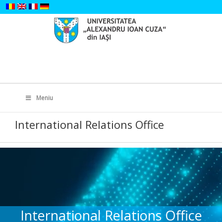
Skip
to
content
Search
for:
Meniu
International Relations Office
International Relations Office