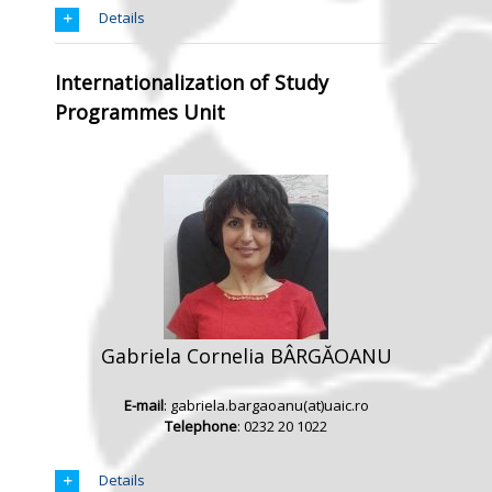
Details
Internationalization of Study
Programmes Unit
Gabriela Cornelia BÂRGĂOANU
E-mail
: gabriela.bargaoanu(at)uaic.ro
Telephone
: 0232 20 1022
Details