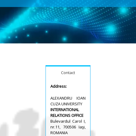
Contact
Address:
ALEXANDRU IOAN
CUZA UNIVERSITY
INTERNATIONAL
RELATIONS OFFICE
Bulevardul Carol I,
nr.11, 700506 Iaşi,
ROMANIA