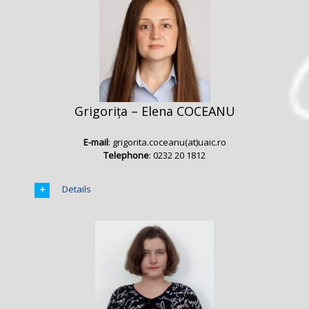
Grigorița – Elena COCEANU
E-mail
: grigorita.coceanu(at)uaic.ro
Telephone
: 0232 20 1812
Details