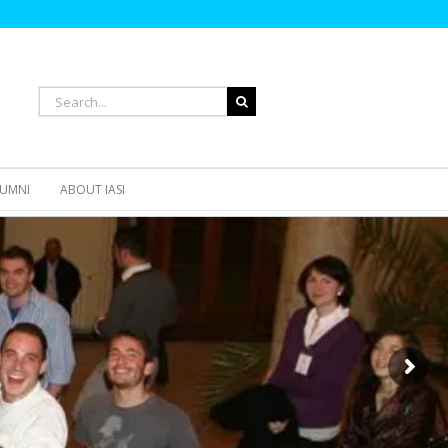
Search
for:
UMNI
ABOUT IASI