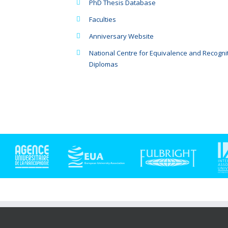
PhD Thesis Database
Faculties
Anniversary Website
National Centre for Equivalence and Recognit
Diplomas