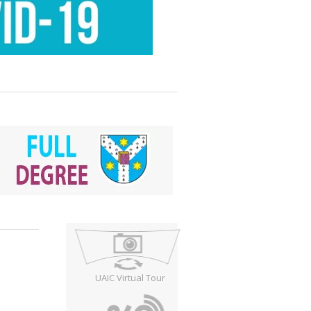
UAIC Virtual Tour