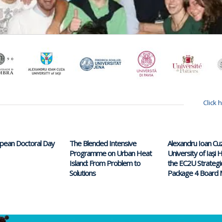
Click 
opean Doctoral Day
The Blended Intensive
Alexandru Ioan Cu
Programme on Urban Heat
University of Iași
Island: From Problem to
the EC2U Strategi
Solutions
Package 4 Board 