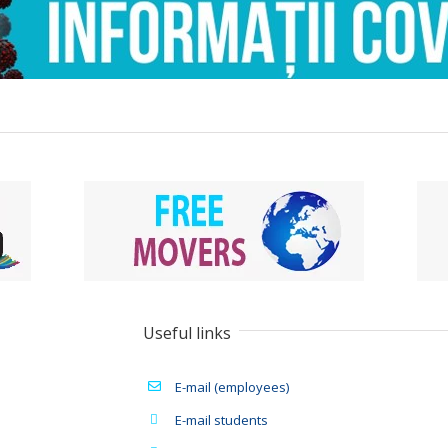
Useful links
E-mail (employees)
E-mail students