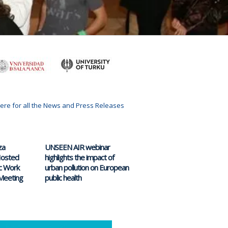
here for all the News and Press Releases
za
UNSEEN AIR webinar
 Hosted
highlights the impact of
c Work
urban pollution on European
Meeting
public health