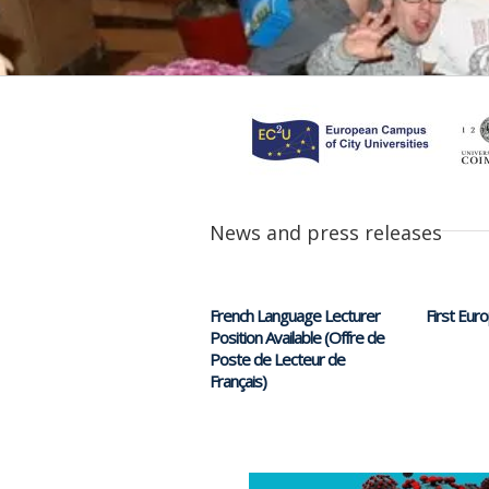
News and press releases
French Language Lecturer
First Eur
Position Available (Offre de
Poste de Lecteur de
Français)