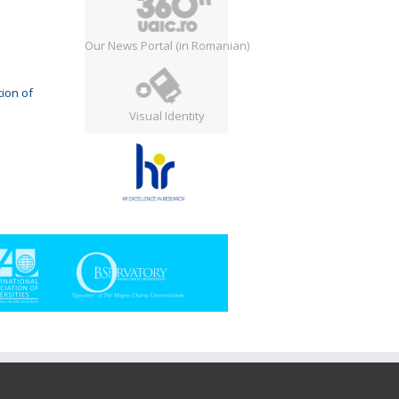
Our News Portal (in Romanian)
ion of
Visual Identity