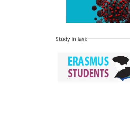
Study in Iași: