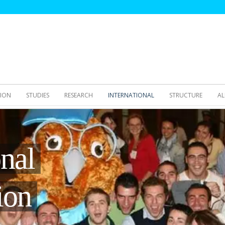
SION
STUDIES
RESEARCH
INTERNATIONAL
STRUCTURE
AL
onal
ion