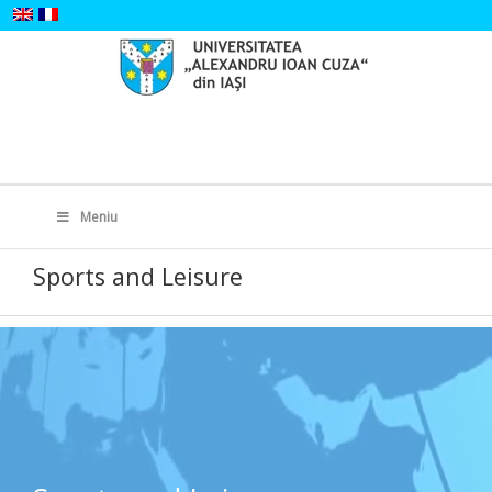
Skip
to
content
Search
for:
Meniu
Sports and Leisure