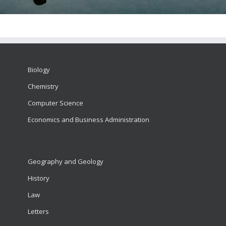
Biology
Chemistry
Computer Science
Economics and Business Administration
Geography and Geology
History
Law
Letters