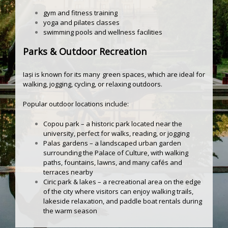
gym and fitness training
yoga and pilates classes
swimming pools and wellness facilities
Parks & Outdoor Recreation
Iași is known for its many green spaces, which are ideal for
walking, jogging, cycling, or relaxing outdoors.
Popular outdoor locations include:
Copou park – a historic park located near the
university, perfect for walks, reading, or jogging
Palas gardens – a landscaped urban garden
surrounding the Palace of Culture, with walking
paths, fountains, lawns, and many cafés and
terraces nearby
Ciric park & lakes – a recreational area on the edge
of the city where visitors can enjoy walking trails,
lakeside relaxation, and paddle boat rentals during
the warm season