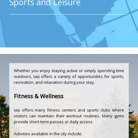
Sports and Leisure
Whether you enjoy staying active or simply spending time
outdoors, Iași offers a variety of opportunities for sports,
recreation, and relaxation during your stay.
Fitness & Wellness
Iași offers many fitness centers and sports clubs where
visitors can maintain their workout routines. Many gyms
provide short-term passes or daily access.
Activities available in the city include: