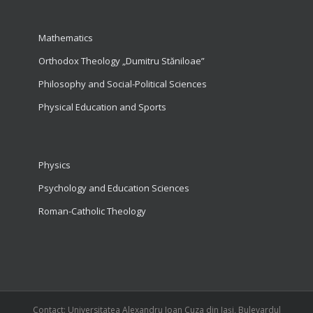
Mathematics
Orthodox Theology „Dumitru Stăniloae”
Philosophy and Social-Political Sciences
Physical Education and Sports
Physics
Psychology and Education Sciences
Roman-Catholic Theology
Contact: Universitatea Alexandru Ioan Cuza din Iași, Bulevardul