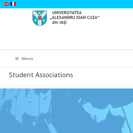
Skip
to
content
Search
for:
Meniu
Student Associations