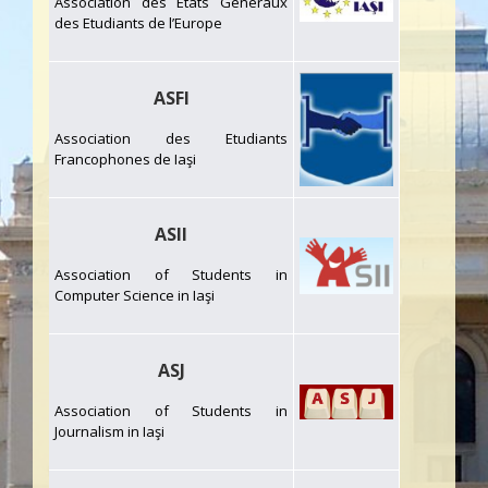
Association des Etats Généraux
des Etudiants de l’Europe
ASFI
Association des Etudiants
Francophones de Iaşi
ASII
Association of Students in
Computer Science in Iaşi
ASJ
Association of Students in
Journalism in Iaşi