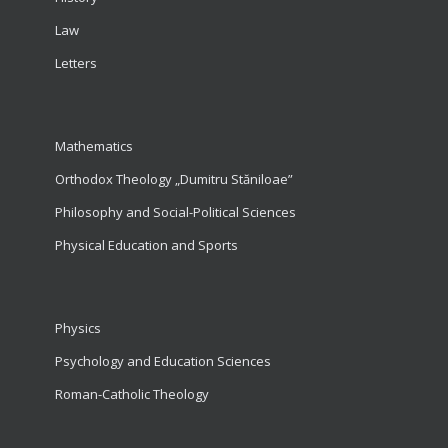
Law
Letters
Mathematics
Orthodox Theology „Dumitru Stăniloae”
Philosophy and Social-Political Sciences
Physical Education and Sports
Physics
Psychology and Education Sciences
Roman-Catholic Theology