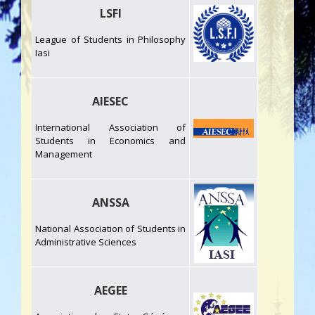
LSFI
League of Students in Philosophy
Iasi
AIESEC
International Association of
Students in Economics and
Management
ANSSA
National Association of Students in
Administrative Sciences
AEGEE