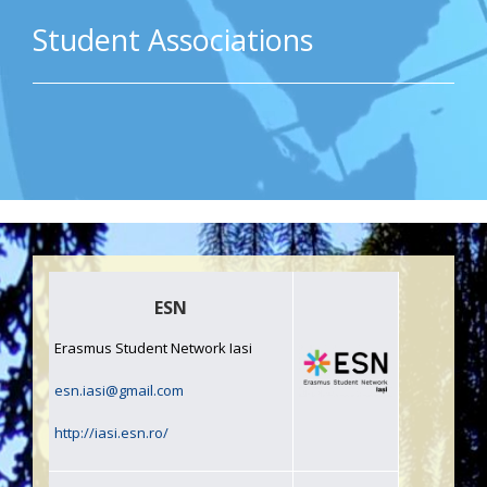
Student Associations
ESN
Erasmus Student Network Iasi
esn.iasi@gmail.com
http://iasi.esn.ro/