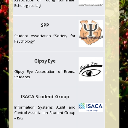
Association of Young Romanian
Echologists, Iaşi
SPP
Student Association ”Society for
Psychology”
Gipsy Eye
Gipsy Eye Association of Rroma
Students
ISACA Student Group
Information Systems Audit and
Control Association Student Group
– ISG