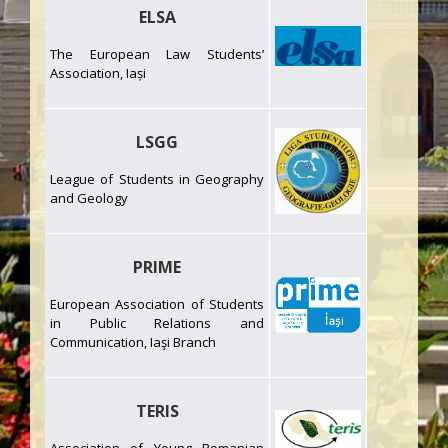
ELSA
The European Law Students’
Association, Iași
LSGG
League of Students in Geography
and Geology
PRIME
European Association of Students
in Public Relations and
Communication, Iaşi Branch
TERIS