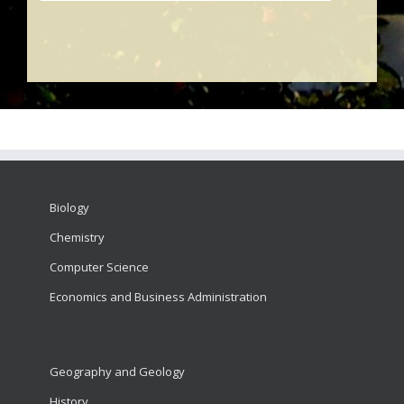
Biology
Chemistry
Computer Science
Economics and Business Administration
Geography and Geology
History