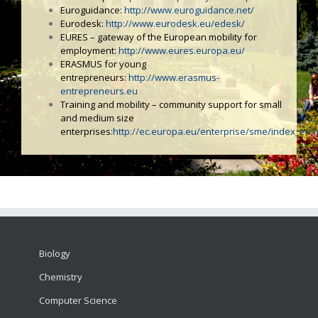
Euroguidance:
http://www.euroguidance.net/
Eurodesk:
http://www.eurodesk.eu/edesk/
EURES – gateway of the European mobility for
employment:
http://www.eures.europa.eu/
ERASMUS for young
entrepreneurs:
http://www.erasmus-
entrepreneurs.eu
Training and mobility – community support for small
and medium size
enterprises:
http://ec.europa.eu/enterprise/sme/index_en.
Biology
Chemistry
Computer Science