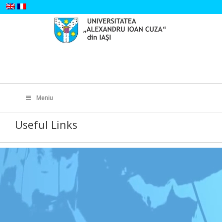
Skip
to
content
Search
for:
Meniu
Useful Links