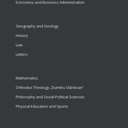
Economics and Business Administration
Geography and Geology
History
Law
Letters
Mathematics
Orthodox Theology „Dumitru Stăniloae”
Philosophy and Social-Political Sciences
Physical Education and Sports