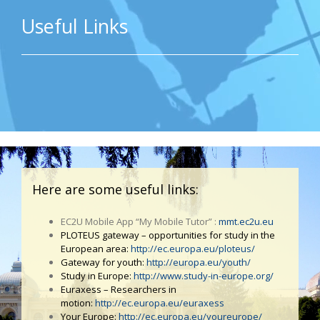
Useful Links
Here are some useful links:
EC2U Mobile App “My Mobile Tutor” :
mmt.ec2u.eu
PLOTEUS gateway – opportunities for study in the
European area:
http://ec.europa.eu/ploteus/
Gateway for youth:
http://europa.eu/youth/
Study in Europe:
http://www.study-in-europe.org/
Euraxess – Researchers in
motion:
http://ec.europa.eu/euraxess
Your Europe:
http://ec.europa.eu/youreurope/