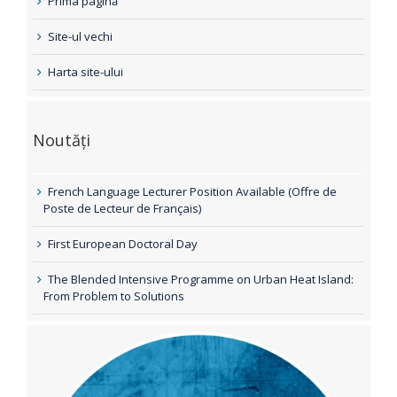
Prima pagină
Site-ul vechi
Harta site-ului
Noutăți
French Language Lecturer Position Available (Offre de
Poste de Lecteur de Français)
First European Doctoral Day
The Blended Intensive Programme on Urban Heat Island:
From Problem to Solutions