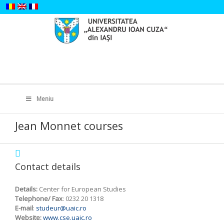
Skip
to
content
Search
for:
Meniu
Jean Monnet courses
Contact details
Details:
Center for European Studies
Telephone/ Fax
: 0232 20 1318
E-mail
:
studeur@uaic.ro
Website:
www.cse.uaic.ro