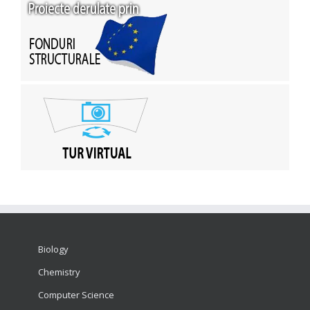
Biology
Chemistry
Computer Science