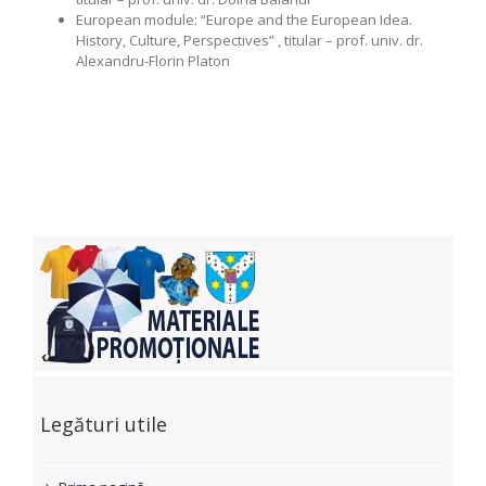
European module: “Europe and the European Idea.
History, Culture, Perspectives” , titular – prof. univ. dr.
Alexandru-Florin Platon
Legături utile