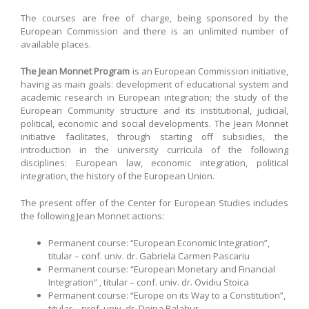
The courses are free of charge, being sponsored by the
European Commission and there is an unlimited number of
available places.
The Jean Monnet Program
is an European Commission initiative,
having as main goals: development of educational system and
academic research in European integration; the study of the
European Community structure and its institutional, judicial,
political, economic and social developments. The Jean Monnet
initiative facilitates, through starting off subsidies, the
introduction in the university curricula of the following
disciplines: European law, economic integration, political
integration, the history of the European Union.
The present offer of the Center for European Studies includes
the following Jean Monnet actions:
Permanent course: “European Economic Integration”,
titular – conf. univ. dr. Gabriela Carmen Pascariu
Permanent course: “European Monetary and Financial
Integration” , titular – conf. univ. dr. Ovidiu Stoica
Permanent course: “Europe on its Way to a Constitution”,
titular – prof. univ. dr. Doina Balahur