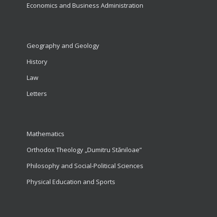
Economics and Business Administration
Geography and Geology
History
Law
Letters
Mathematics
Orthodox Theology „Dumitru Stăniloae”
Philosophy and Social-Political Sciences
Physical Education and Sports