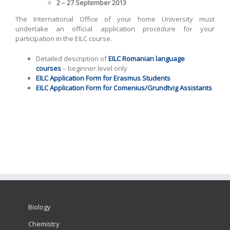
2 – 27 September 2013
The International Office of your home University must
undertake an official application procedure for your
participation in the EILC course.
Detailed description of
EILC Romanian language
courses
– beginner level only
EILC Application Form for Erasmus Students
EILC Application Form for Comenius/Grundtvig Assistants
Biology
Chemistry