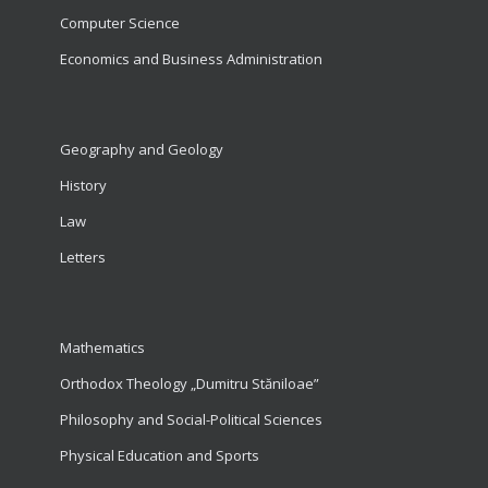
Computer Science
Economics and Business Administration
Geography and Geology
History
Law
Letters
Mathematics
Orthodox Theology „Dumitru Stăniloae”
Philosophy and Social-Political Sciences
Physical Education and Sports