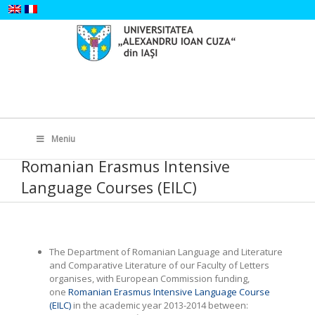
Skip
to
content
Search
for:
Meniu
Romanian Erasmus Intensive
Language Courses (EILC)
The Department of Romanian Language and Literature
and Comparative Literature of our Faculty of Letters
organises, with European Commission funding,
one
Romanian Erasmus Intensive Language Course
(EILC)
in the academic year 2013-2014 between: