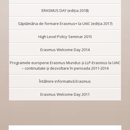
ERASMUS DAY (ediția 2018)
Săptămâna de formare Erasmus+ la UAIC (ediția 2017)
High Level Policy Seminar 2015
Erasmus Welcome Day 2014
Programele europene Erasmus Mundus şi LLP-Erasmus la UAIC
– continuitate şi dezvoltare în perioada 2011-2014
Întâlnire informativă Erasmus
Erasmus Welcome Day 2011