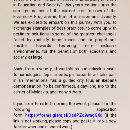
in Education and Society”, this year’s edition turns the
spotlight on one of the current core focuses of the
Erasmus+ Programme, that of inclusion and diversity.
We are excited to embark on this journey with you, to
exchange examples of best practices, to come up with
pertinent solutions to some of the greatest challenges
faced by mobility beneficiaries and to propel one
another towards fostering more inclusive
environments, for the benefit of both academia and
society, at large.
Aside from a variety of workshops and individual visits
to homologous departments, participants will take part
in an international fair, a guided city tour, an ikebana
demonstration (to be confirmed), a day-long trip to the
center of Moldavia, and many others.
If you are interested in joining the event, please fill in the
following application
form:
https://forms.gle/ajsBDadPZc9wngGX6
(if the
link is not working, please copy and paste it into a new
tab/browser and it should work).