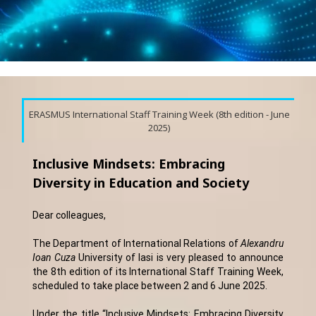
ERASMUS International Staff Training Week (8th edition - June
2025)
Inclusive Mindsets: Embracing
Diversity in Education and Society
Dear colleagues,
The Department of International Relations of
Alexandru
Ioan Cuza
University of Iasi is very pleased to announce
the 8th edition of its International Staff Training Week,
scheduled to take place between 2 and 6 June 2025.
Under the title “Inclusive Mindsets: Embracing Diversity