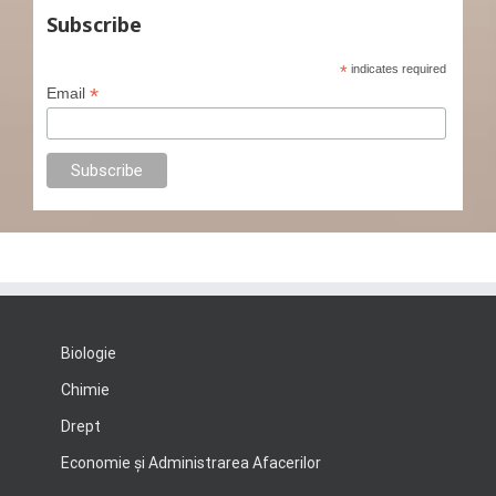
Subscribe
*
indicates required
*
Email
Biologie
Chimie
Drept
Economie şi Administrarea Afacerilor