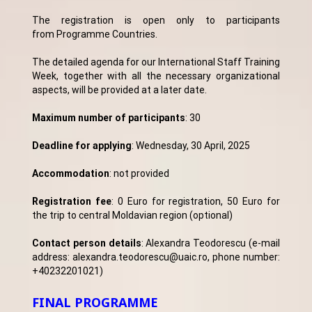
The registration is open only to participants
from Programme Countries.
The detailed agenda for our International Staff Training
Week, together with all the necessary organizational
aspects, will be provided at a later date.
Maximum number of participants
: 30
Deadline for applying
: Wednesday, 30 April, 2025
Accommodation
: not provided
Registration fee
: 0 Euro for registration, 50 Euro for
the trip to central Moldavian region (optional)
Contact person details
: Alexandra Teodorescu (e-mail
address: alexandra.teodorescu@uaic.ro, phone number:
+40232201021)
FINAL PROGRAMME