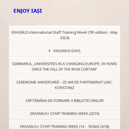
ENJOY IAŞI
ERASMUS International Staff Training Week (7th edition - May
2024)
ERASMUS DAYS
SEMINARUL „UNIVERSITIES IN A CHANGING EUROPE: 30 YEARS
SINCE THE FALL OF THE IRON CURTAIN”
CEREMONIE ANIVERSARĂ – 25 ANI DE PARTENERIAT UAIC-
KONSTANZ
SĂPTĂMÂNA DE FORMARE A BIBLIOTECARILOR
ERASMUS+ STAFF TRAINING WEEK (2019)
ERASMUS+ STAFF TRAINING WEEK (14 – 18 MAI 2018)