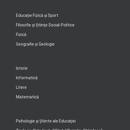
Educație Fizică și Sport
Filosofie şi Ştiinţe Social-Politice
Fizică
Geografie şi Geologie
Istorie
Informatică
Litere
Matematică
Psihologie şi Ştiinte ale Educaţiei