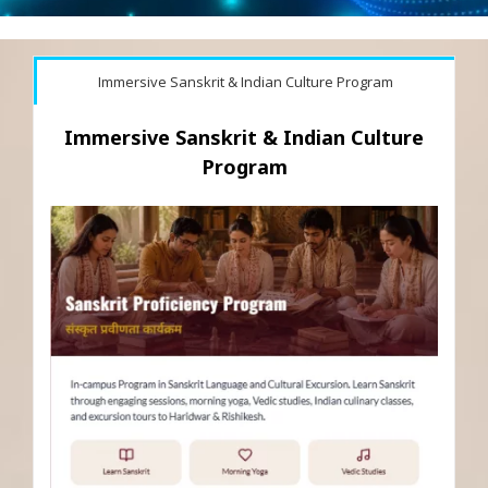
Immersive Sanskrit & Indian Culture Program
Immersive Sanskrit & Indian Culture
Program