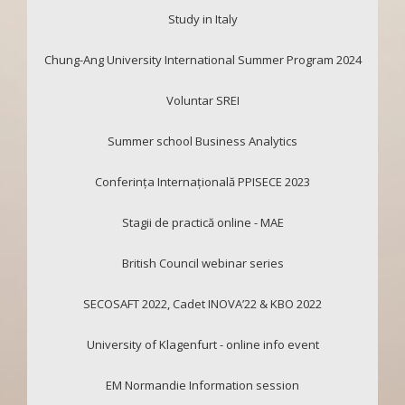
Study in Italy
Chung-Ang University International Summer Program 2024
Voluntar SREI
Summer school Business Analytics
Conferința Internațională PPISECE 2023
Stagii de practică online - MAE
British Council webinar series
SECOSAFT 2022, Cadet INOVA’22 & KBO 2022
University of Klagenfurt - online info event
EM Normandie Information session