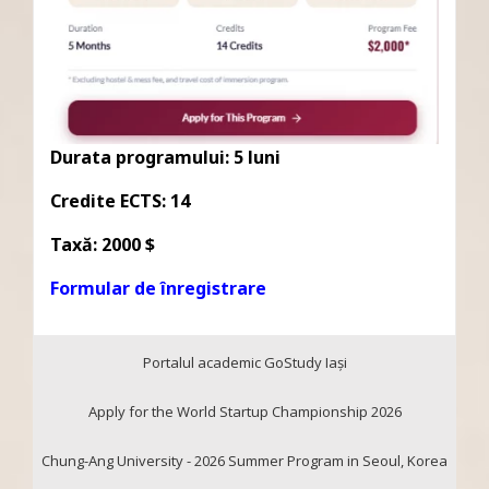
Durata programului: 5 luni
Credite ECTS: 14
Taxă: 2000 $
Formular de înregistrare
Portalul academic GoStudy Iaşi
Apply for the World Startup Championship 2026
Chung-Ang University - 2026 Summer Program in Seoul, Korea