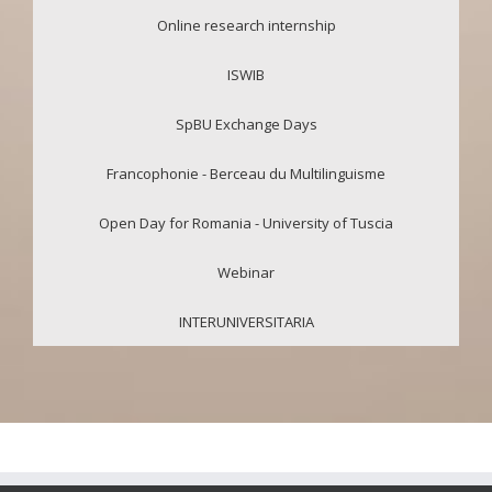
Online research internship
ISWIB
SpBU Exchange Days
Francophonie - Berceau du Multilinguisme
Open Day for Romania - University of Tuscia
Webinar
INTERUNIVERSITARIA