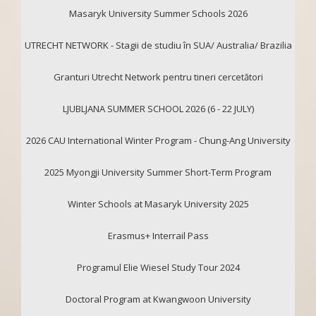
Masaryk University Summer Schools 2026
UTRECHT NETWORK - Stagii de studiu în SUA/ Australia/ Brazilia
Granturi Utrecht Network pentru tineri cercetători
LJUBLJANA SUMMER SCHOOL 2026 (6 - 22 JULY)
2026 CAU International Winter Program - Chung-Ang University
2025 Myongji University Summer Short-Term Program
Winter Schools at Masaryk University 2025
Erasmus+ Interrail Pass
Programul Elie Wiesel Study Tour 2024
Doctoral Program at Kwangwoon University