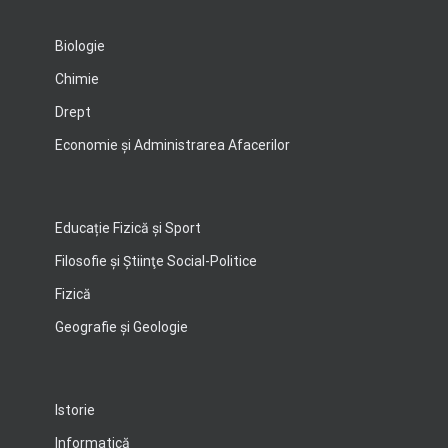
Biologie
Chimie
Drept
Economie şi Administrarea Afacerilor
Educație Fizică și Sport
Filosofie şi Ştiinţe Social-Politice
Fizică
Geografie şi Geologie
Istorie
Informatică