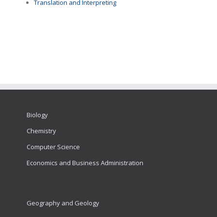
Translation and Interpreting
Biology
Chemistry
Computer Science
Economics and Business Administration
Geography and Geology