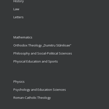
History
Law
Letters
Mathematics
Orthodox Theology „Dumitru Stăniloae”
Philosophy and Social-Political Sciences
Physical Education and Sports
Physics
Psychology and Education Sciences
Roman-Catholic Theology