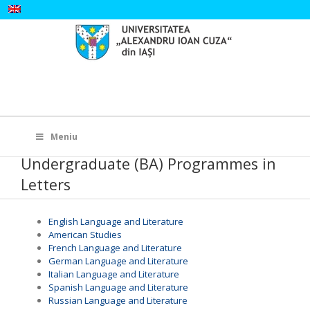
Skip
to
content
Search
for:
Meniu
Undergraduate (BA) Programmes in
Letters
English Language and Literature
American Studies
French Language and Literature
German Language and Literature
Italian Language and Literature
Spanish Language and Literature
Russian Language and Literature