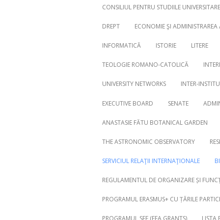
CONSILIUL PENTRU STUDIILE UNIVERSITA
DREPT
ECONOMIE ŞI ADMINISTRAREA
INFORMATICĂ
ISTORIE
LITERE
Search
for:
TEOLOGIE ROMANO-CATOLICĂ
INTER
UNIVERSITY NETWORKS
INTER-INSTIT
EXECUTIVE BOARD
SENATE
ADMI
ANASTASIE FĂTU BOTANICAL GARDEN
THE ASTRONOMIC OBSERVATORY
RES
SERVICIUL RELAŢII INTERNAŢIONALE
B
REGULAMENTUL DE ORGANIZARE ȘI FUNCȚ
PROGRAMUL ERASMUS+ CU ȚĂRILE PARTICI
PROGRAMUL SEE (EEA GRANTS)
LISTA