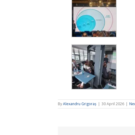
By
Alexandru Grigoraș
|
30 April 2026
|
Ne