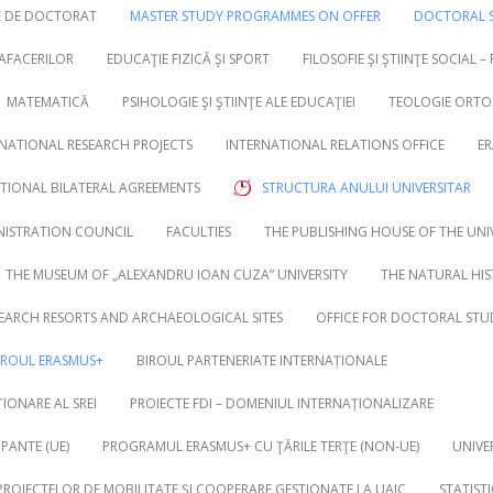
RE DE DOCTORAT
MASTER STUDY PROGRAMMES ON OFFER
DOCTORAL S
 AFACERILOR
EDUCAŢIE FIZICĂ ŞI SPORT
FILOSOFIE ŞI ŞTIINŢE SOCIAL –
MATEMATICĂ
PSIHOLOGIE ŞI ŞTIINŢE ALE EDUCAŢIEI
TEOLOGIE ORTO
NATIONAL RESEARCH PROJECTS
INTERNATIONAL RELATIONS OFFICE
ER
UTIONAL BILATERAL AGREEMENTS
STRUCTURA ANULUI UNIVERSITAR
NISTRATION COUNCIL
FACULTIES
THE PUBLISHING HOUSE OF THE UNI
THE MUSEUM OF „ALEXANDRU IOAN CUZA” UNIVERSITY
THE NATURAL HI
EARCH RESORTS AND ARCHAEOLOGICAL SITES
OFFICE FOR DOCTORAL STU
IROUL ERASMUS+
BIROUL PARTENERIATE INTERNAȚIONALE
IONARE AL SREI
PROIECTE FDI – DOMENIUL INTERNAȚIONALIZARE
PANTE (UE)
PROGRAMUL ERASMUS+ CU ŢĂRILE TERŢE (NON-UE)
UNIVE
 PROIECTELOR DE MOBILITATE ȘI COOPERARE GESTIONATE LA UAIC
STATIST