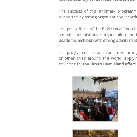
The success of this landmark program
supported by strong organizational coordi
The joint efforts of the
EC2U Local Coordin
smooth administrative organization and
academic ambition with strong administra
The programme’s impact continues throu
or other cities around the world, apply
solutions for the
Urban Heat Island effect