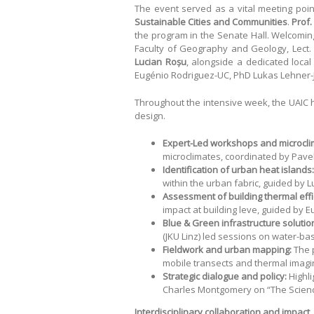
The event served as a vital meeting poi
Sustainable Cities and Communities
.
Prof.
the program in the Senate Hall. Welcomin
Faculty of Geography and Geology, Lect.
Lucian Roșu
, alongside a dedicated local 
Eugénio Rodriguez-UC, PhD Lukas Lehner-JK
Throughout the intensive week, the UAIC h
design.
Expert-Led workshops and microcli
microclimates, coordinated by Pavel
Identification of urban heat islands:
within the urban fabric, guided by 
Assessment of building thermal effi
impact at building leve, guided by
Blue & Green infrastructure solutio
(JKU Linz) led sessions on water-ba
Fieldwork and urban mapping:
The 
mobile transects and thermal imagin
Strategic dialogue and policy:
Highli
Charles Montgomery on “The Scienc
Interdisciplinary collaboration and impact