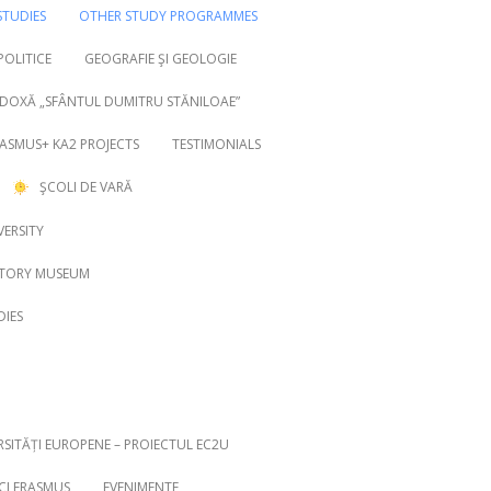
TUDIES
OTHER STUDY PROGRAMMES
 POLITICE
GEOGRAFIE ŞI GEOLOGIE
DOXĂ „SFÂNTUL DUMITRU STĂNILOAE”
ASMUS+ KA2 PROJECTS
TESTIMONIALS
ŞCOLI DE VARĂ
VERSITY
STORY MUSEUM
DIES
RSITĂȚI EUROPENE – PROIECTUL EC2U
ICI ERASMUS
EVENIMENTE