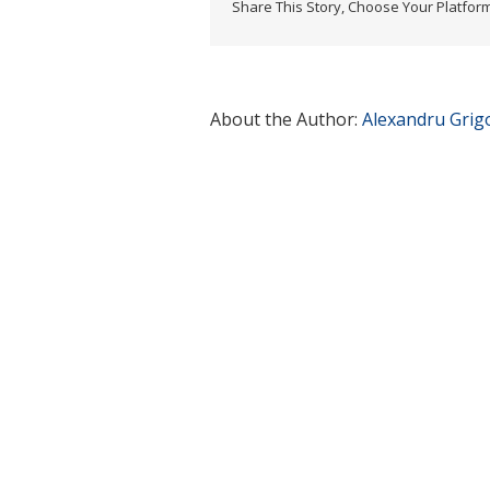
Share This Story, Choose Your Platform
About the Author:
Alexandru Grig
Related Posts
First Eur
Day