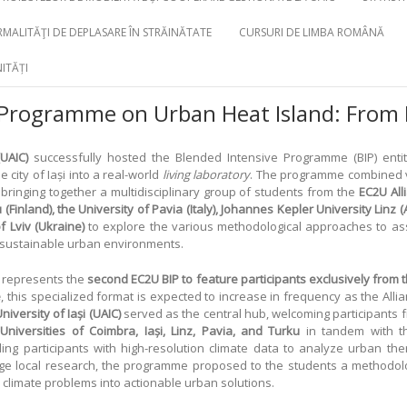
MALITĂŢI DE DEPLASARE ÎN STRĂINĂTATE
CURSURI DE LIMBA ROMÂNĂ
ITĂȚI
 Programme on Urban Heat Island: From 
UAIC)
successfully hosted the Blended Intensive Programme (BIP) enti
e city of Iași into a real-world
living laboratory
. The programme combined vi
, bringing together a multidisciplinary group of students from the
EC2U All
(Finland), the University of Pavia (Italy), Johannes Kepler University Linz (A
f Lviv (Ukraine)
to explore the various methodological approaches to asse
f sustainable urban environments.
t represents the
second EC2U BIP to feature participants exclusively from t
e
, this specialized format is expected to increase in frequency as the Alli
iversity of Iași (UAIC)
served as the central hub, welcoming participants f
e
Universities of Coimbra, Iași, Linz, Pavia, and Turku
in tandem with 
ing participants with high-resolution climate data to analyze urban the
edge local research, the programme proposed to the students a methodolog
 climate problems into actionable urban solutions.