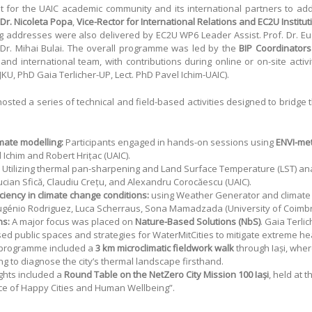
nt for the UAIC academic community and its international partners to a
 Dr. Nicoleta Popa
,
Vice-Rector for International Relations and EC2U Institu
g addresses were also delivered by EC2U WP6 Leader Assist. Prof. Dr. E
 Dr. Mihai Bulai. The overall programme was led by the
BIP Coordinators 
and international team, with contributions during online or on-site activi
U, PhD Gaia Terlicher-UP, Lect. PhD Pavel Ichim-UAIC).
osted a series of technical and field-based activities designed to bridg
mate modelling:
Participants engaged in hands-on sessions using
ENVI-me
 Ichim and Robert Hrițac (UAIC).
Utilizing thermal pan-sharpening and Land Surface Temperature (LST) analy
Lucian Sfică, Claudiu Crețu, and Alexandru Corocăescu (UAIC).
ciency in climate change conditions:
using Weather Generator and climate 
 Eugénio Rodriguez, Luca Scherraus, Sona Mamadzada (University of Coimbr
ns:
A major focus was placed on
Nature-Based Solutions (NbS)
. Gaia Terli
sed public spaces and strategies for WaterMitCities to mitigate extreme he
programme included a
3 km microclimatic fieldwork walk
through Iași, wher
g to diagnose the city’s thermal landscape firsthand.
ghts included a
Round Table on the NetZero City Mission 100 Iași
, held at 
e of Happy Cities and Human Wellbeing”.