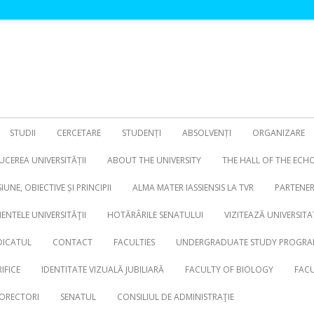
STUDII
CERCETARE
STUDENȚI
ABSOLVENȚI
ORGANIZARE
CEREA UNIVERSITĂȚII
ABOUT THE UNIVERSITY
THE HALL OF THE ECH
SIUNE, OBIECTIVE ȘI PRINCIPII
ALMA MATER IASSIENSIS LA TVR
PARTENER
NTELE UNIVERSITĂŢII
HOTĂRÂRILE SENATULUI
VIZITEAZĂ UNIVERSITA
DICATUL
CONTACT
FACULTIES
UNDERGRADUATE STUDY PROGRA
IFICE
IDENTITATE VIZUALĂ JUBILIARĂ
FACULTY OF BIOLOGY
FACU
ORECTORI
SENATUL
CONSILIUL DE ADMINISTRAŢIE