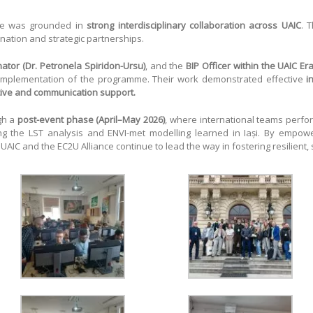
me was grounded in
strong interdisciplinary collaboration across UAIC
. 
nation and strategic partnerships.
ator (Dr. Petronela Spiridon-Ursu)
, and the
BIP Officer within the UAIC E
 implementation of the programme. Their work demonstrated effective
i
tive and communication support.
gh a
post-event phase (April–May 2026)
, where international teams perfor
ing the LST analysis and ENVI-met modelling learned in Iași. By empo
, UAIC and the EC2U Alliance continue to lead the way in fostering resilient,