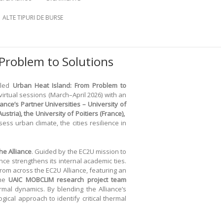
ALTE TIPURI DE BURSE
Problem to Solutions
tled
Urban Heat Island: From Problem to
rtual sessions (March–April 2026) with an
iance’s Partner Universities – University of
ustria), the University of Poitiers (France),
ss urban climate, the cities resilience in
he Alliance
. Guided by the EC2U mission to
ance strengthens its internal academic ties.
rom across the EC2U Alliance, featuring an
the
UAIC
MOBCLIM
research project team
rmal dynamics. By blending the Alliance’s
ical approach to identify critical thermal