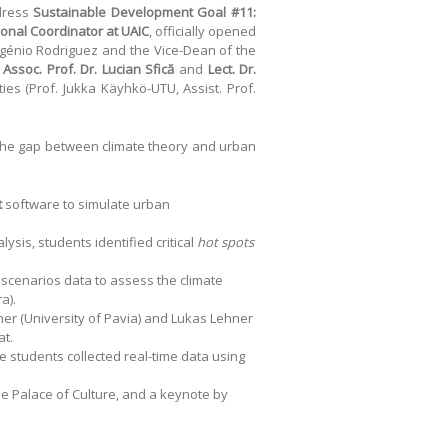
ddress
Sustainable Development Goal #11:
tional Coordinator at UAIC
, officially opened
ugénio Rodriguez and the Vice-Dean of the
Assoc. Prof. Dr. Lucian Sfică
and
Lect. Dr.
ties (Prof. Jukka Käyhkö-UTU, Assist. Prof.
e the gap between climate theory and urban
t
software to simulate urban
sis, students identified critical
hot spots
scenarios data to assess the climate
a).
cher (University of Pavia) and Lukas Lehner
at.
e students collected real-time data using
the Palace of Culture, and a keynote by