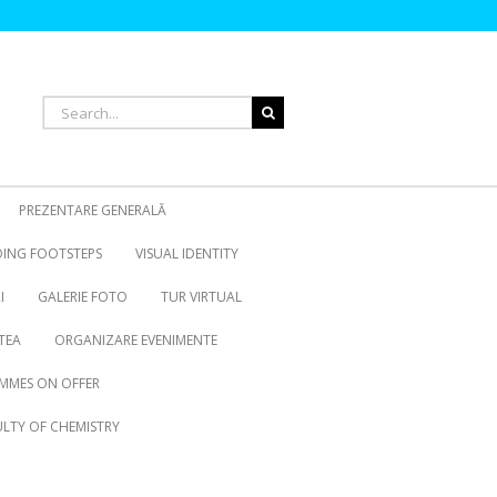
Search
for:
PREZENTARE GENERALĂ
OING FOOTSTEPS
VISUAL IDENTITY
I
GALERIE FOTO
TUR VIRTUAL
TEA
ORGANIZARE EVENIMENTE
MMES ON OFFER
LTY OF CHEMISTRY