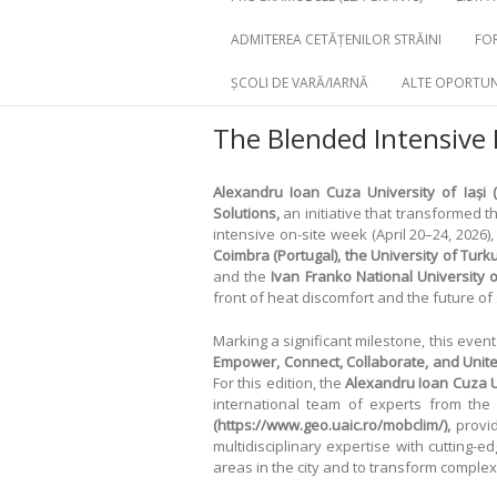
ADMITEREA CETĂȚENILOR STRĂINI
FOR
ȘCOLI DE VARĂ/IARNĂ
ALTE OPORTUN
The Blended Intensive
Alexandru Ioan Cuza University of Iași (
Solutions,
an initiative that transformed th
intensive on-site week (April 20–24, 2026)
Coimbra (Portugal), the University of Turku 
and the
Ivan Franko National University o
front of heat discomfort and the future o
Marking a significant milestone, this even
Empower, Connect, Collaborate, and Unit
For this edition, the
Alexandru Ioan Cuza Un
international team of experts from th
(https://www.geo.uaic.ro/mobclim/),
provid
multidisciplinary expertise with cutting-
areas in the city and to transform complex