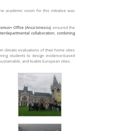
The academic vision for this initiative was
rasmus+ Office (Anca Ionescu)
, ensured the
nterdepartmental collaboration
,
combining
m climatic evaluations of their home cities
wering students to design evidence-based
 sustainable, and livable European cities.