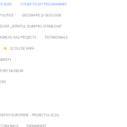
TUDIES
OTHER STUDY PROGRAMMES
 POLITICE
GEOGRAFIE ŞI GEOLOGIE
DOXĂ „SFÂNTUL DUMITRU STĂNILOAE”
ASMUS+ KA2 PROJECTS
TESTIMONIALS
ŞCOLI DE VARĂ
VERSITY
STORY MUSEUM
DIES
RSITĂȚI EUROPENE – PROIECTUL EC2U
ICI ERASMUS
EVENIMENTE