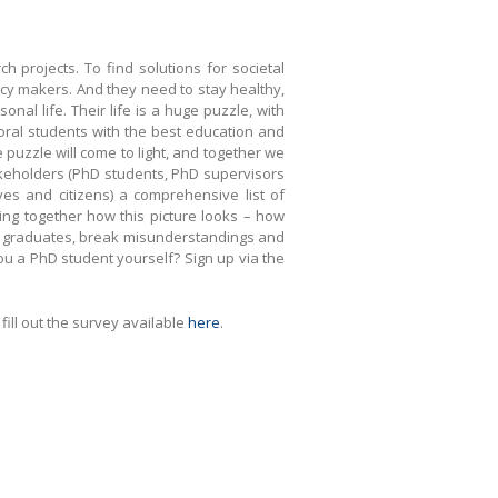
 projects. To find solutions for societal
cy makers. And they need to stay healthy,
al life. Their life is a huge puzzle, with
toral students with the best education and
he puzzle will come to light, and together we
stakeholders (PhD students, PhD supervisors
es and citizens) a comprehensive list of
ring together how this picture looks – how
 and graduates, break misunderstandings and
you a PhD student yourself? Sign up via the
ill out the survey available
here
.