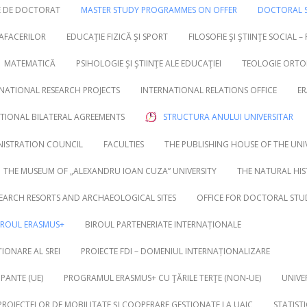
RE DE DOCTORAT
MASTER STUDY PROGRAMMES ON OFFER
DOCTORAL S
 AFACERILOR
EDUCAŢIE FIZICĂ ŞI SPORT
FILOSOFIE ŞI ŞTIINŢE SOCIAL –
MATEMATICĂ
PSIHOLOGIE ŞI ŞTIINŢE ALE EDUCAŢIEI
TEOLOGIE ORTO
NATIONAL RESEARCH PROJECTS
INTERNATIONAL RELATIONS OFFICE
ER
UTIONAL BILATERAL AGREEMENTS
STRUCTURA ANULUI UNIVERSITAR
NISTRATION COUNCIL
FACULTIES
THE PUBLISHING HOUSE OF THE UNI
THE MUSEUM OF „ALEXANDRU IOAN CUZA” UNIVERSITY
THE NATURAL HI
EARCH RESORTS AND ARCHAEOLOGICAL SITES
OFFICE FOR DOCTORAL STU
IROUL ERASMUS+
BIROUL PARTENERIATE INTERNAȚIONALE
IONARE AL SREI
PROIECTE FDI – DOMENIUL INTERNAȚIONALIZARE
PANTE (UE)
PROGRAMUL ERASMUS+ CU ŢĂRILE TERŢE (NON-UE)
UNIVE
 PROIECTELOR DE MOBILITATE ȘI COOPERARE GESTIONATE LA UAIC
STATIST