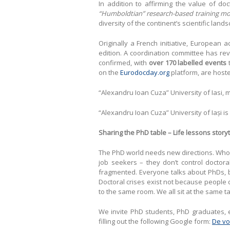
In addition to affirming the value of d
“Humboldtian” research-based training mo
diversity of the continent’s scientific land
Originally a French initiative, European
edition. A coordination committee has re
confirmed, with
over 170 labelled events
t
on the
Eurodocday.org
platform, are hoste
“Alexandru Ioan Cuza” University of Iasi,
“Alexandru Ioan Cuza” University of Iași 
Sharing the PhD table – Life lessons storyt
The PhD world needs new directions. Who wi
job seekers – they don’t control doctora
fragmented. Everyone talks about PhDs, bu
Doctoral crises exist not because people d
to the same room. We all sit at the same ta
We invite PhD students, PhD graduates, e
filling out the following Google form:
De vo