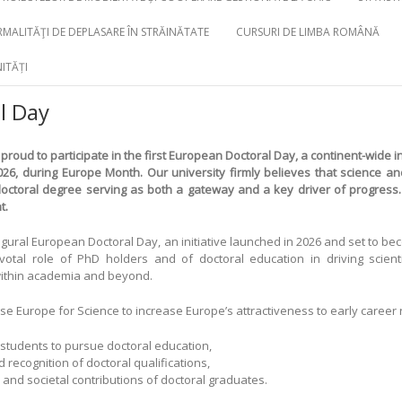
MALITĂŢI DE DEPLASARE ÎN STRĂINĂTATE
CURSURI DE LIMBA ROMÂNĂ
ITĂȚI
l Day
 proud to participate in the first
European Doctoral Day
, a continent-wide ini
026, during Europe Month. Our university firmly believes that science a
ctoral degree serving as both a gateway and a key driver of progress. 
t.
ugural European Doctoral Day, an initiative launched in 2026 and set to b
votal role of PhD holders and of doctoral education in driving scienti
 within academia and beyond.
se Europe for Science to increase Europe’s attractiveness to early career
 students to pursue doctoral education,
ecognition of doctoral qualifications,
and societal contributions of doctoral graduates.