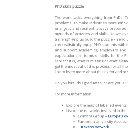
PhD skills puzzle
The world asks everything from PhDs. To 
problems. To make industries more innova
energetic and resilient, always prepared 
myriads of activities and skills. Do we e
training? Help us build the puzzle – send us
can realistically equip PhD students with 
and support academics, employers and in
expectations, in terms of skills, for the
realistic it is, what is missing or what e
get the most out of this process for all t
link to learn more about this event and t
Do you hire PhD graduates, or are you a P
For more information:
Explore the map of labelled events
List of the networks involved in the
Coimbra Group –
Europe’s ol
European University Associa
Euraxess network
,