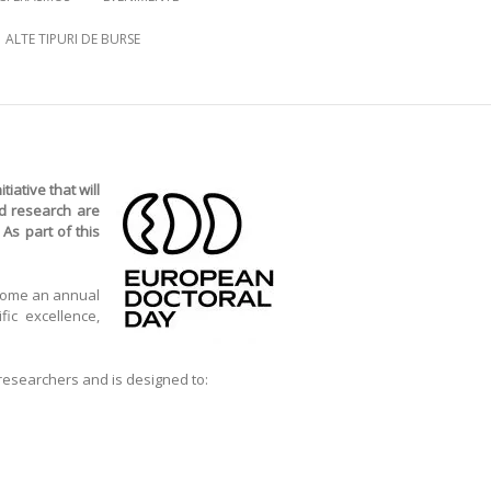
ALTE TIPURI DE BURSE
tiative that will
nd research are
As part of this
ecome an annual
fic excellence,
 researchers and is designed to: