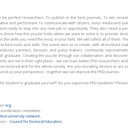
be perfect researchers. To publish in the best journals. To win research
tive and performant. To communicate with citizens, mass media and poli
and ready to step into any new job or opportunity. They also need a person
ven know how this puzzle looks when we want to solve it, to provide doc
 the skills you need the most, in your field. We will collect all of them. T
the best tools and skills. The event aims to co-create, with all involved 
dustry partners, decision and policy makers, community representativ
 PhD graduate. Creating the puzzle through our collaboration and discove
lements are not in their right place – we can train better PhD researchers
hose involved and for the whole society. Are you recruiting doctors or are 
o send us your perspective – together we can improve the PhD journey.
hD student or graduate yourself? Do you supervise PhD students? Please f
 on
org
 coordination committee :
dest university network
,
tion –
Council for Doctoral Education
,