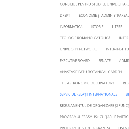
CONSILIUL PENTRU STUDIILE UNIVERSITA
DREPT
ECONOMIE ŞI ADMINISTRAREA
INFORMATICĂ
ISTORIE
LITERE
Search
for:
TEOLOGIE ROMANO-CATOLICĂ
INTER
UNIVERSITY NETWORKS
INTER-INSTIT
EXECUTIVE BOARD
SENATE
ADMI
ANASTASIE FĂTU BOTANICAL GARDEN
THE ASTRONOMIC OBSERVATORY
RES
SERVICIUL RELAŢII INTERNAŢIONALE
B
REGULAMENTUL DE ORGANIZARE ȘI FUNCȚ
PROGRAMUL ERASMUS+ CU ȚĂRILE PARTICI
PROGRAMUL SEE (EEA GRANTS)
LISTA