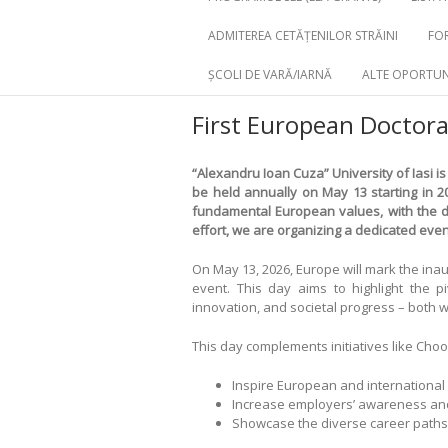
ADMITEREA CETĂȚENILOR STRĂINI
FOR
ȘCOLI DE VARĂ/IARNĂ
ALTE OPORTUN
First European Doctora
“Alexandru Ioan Cuza” University of Iasi
is
be held annually on May 13 starting in 2
fundamental European values, with the do
effort, we are organizing a dedicated even
On May 13, 2026, Europe will mark the ina
event. This day aims to highlight the pi
innovation, and societal progress – both
This day complements initiatives like Choo
Inspire European and international
Increase employers’ awareness and r
Showcase the diverse career paths 