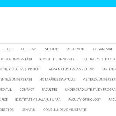
STUDII
CERCETARE
STUDENȚI
ABSOLVENȚI
ORGANIZARE
CEREA UNIVERSITĂȚII
ABOUT THE UNIVERSITY
THE HALL OF THE ECH
SIUNE, OBIECTIVE ȘI PRINCIPII
ALMA MATER IASSIENSIS LA TVR
PARTENER
NTELE UNIVERSITĂŢII
HOTĂRÂRILE SENATULUI
VIZITEAZĂ UNIVERSITA
DICATUL
CONTACT
FACULTIES
UNDERGRADUATE STUDY PROGRA
IFICE
IDENTITATE VIZUALĂ JUBILIARĂ
FACULTY OF BIOLOGY
FACU
ORECTORI
SENATUL
CONSILIUL DE ADMINISTRAŢIE