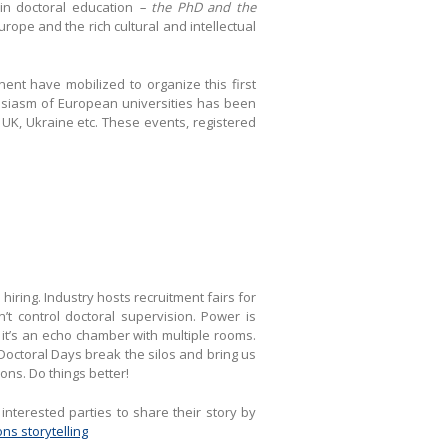
 in doctoral education
– the PhD and the
rope and the rich cultural and intellectual
ent have mobilized to organize this first
husiasm of European universities has been
UK, Ukraine etc. These events, registered
iring. Industry hosts recruitment fairs for
’t control doctoral supervision. Power is
 it’s an echo chamber with multiple rooms.
 Doctoral Days break the silos and bring us
ions. Do things better!
nterested parties to share their story by
ns storytelling