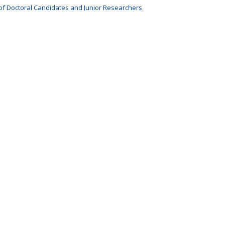
of Doctoral Candidates and Junior Researchers
,
 the European University Alliance
,
 Universities –
Doctoral Studies Policy Group
,
ni Association
,
 network for professionals in doctoral education
,
le des Docteurs
,
ucation, Research and Space
.
fa
!