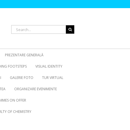
Search
for:
PREZENTARE GENERALĂ
OING FOOTSTEPS
VISUAL IDENTITY
I
GALERIE FOTO
TUR VIRTUAL
TEA
ORGANIZARE EVENIMENTE
MMES ON OFFER
LTY OF CHEMISTRY