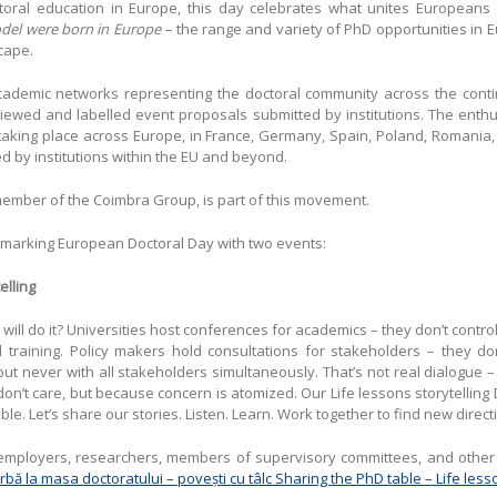
octoral education in Europe, this day celebrates what unites Europeans
del were born in Europe –
the range and variety of PhD opportunities in Eu
scape.
 academic networks representing the doctoral community across the contin
viewed and labelled event proposals submitted by institutions. The ent
aking place across Europe, in France, Germany, Spain, Poland, Romania, 
d by institutions within the EU and beyond.
 member of the Coimbra Group, is part of this movement.
is marking European Doctoral Day with two events:
elling
ll do it? Universities host conferences for academics – they don’t control h
l training. Policy makers hold consultations for stakeholders – they don
t never with all stakeholders simultaneously. That’s not real dialogue –
on’t care, but because concern is atomized. Our Life lessons storytelling
ble. Let’s share our stories. Listen. Learn. Work together to find new direct
mployers, researchers, members of supervisory committees, and other i
rbă la masa doctoratului – povești cu tâlc Sharing the PhD table – Life lesso