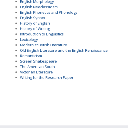
English Morphology
English Neoclassicism
English Phonetics and Phonology
English Syntax
History of English
History of Writing
Introduction to Linguistics
Lexicology
Modernist British Literature
Old English Literature and the English Renaissance
Romanticism
Screen Shakespeare
The American South
Victorian Literature
Writing for the Research Paper