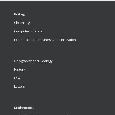
Biology
Chemistry
Computer Science
Economics and Business Administration
Geography and Geology
History
Law
Letters
Mathematics