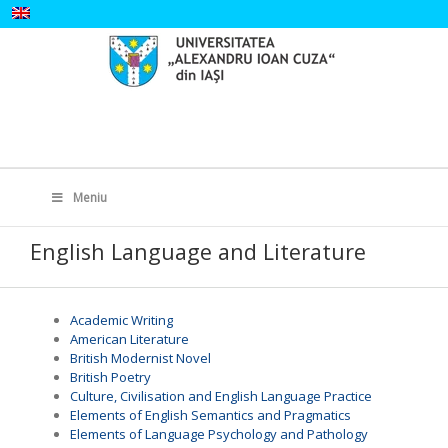
Skip
to
content
Search
for:
Meniu
English Language and Literature
Academic Writing
American Literature
British Modernist Novel
British Poetry
Culture, Civilisation and English Language Practice
Elements of English Semantics and Pragmatics
Elements of Language Psychology and Pathology