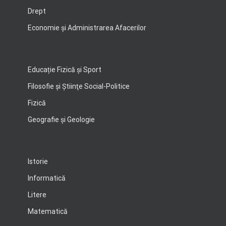
Drept
Economie şi Administrarea Afacerilor
Educație Fizică și Sport
Filosofie şi Ştiinţe Social-Politice
Fizică
Geografie şi Geologie
Istorie
Informatică
Litere
Matematică