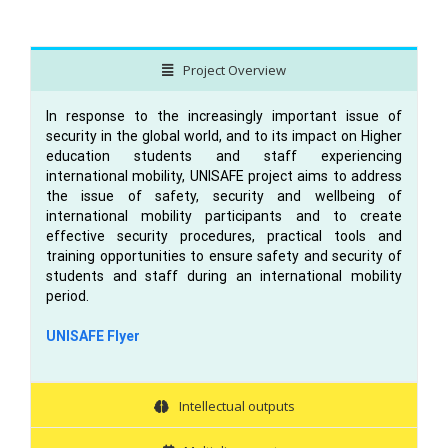
Project Overview
In response to the increasingly important issue of
security in the global world, and to its impact on Higher
education students and staff experiencing
international mobility, UNISAFE project aims to address
the issue of safety, security and wellbeing of
international mobility participants and to create
effective security procedures, practical tools and
training opportunities to ensure safety and security of
students and staff during an international mobility
period.
UNISAFE Flyer
Intellectual outputs