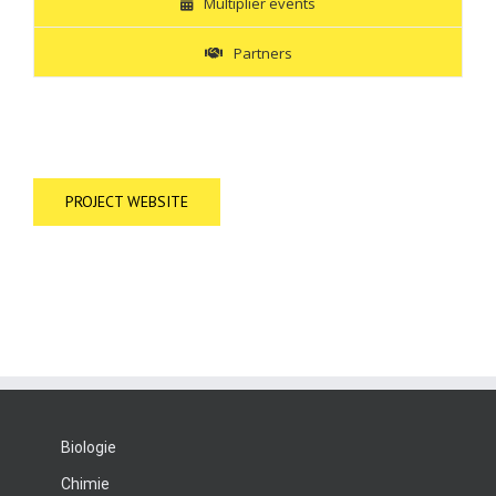
Multiplier events
Partners
PROJECT WEBSITE
Biologie
Chimie