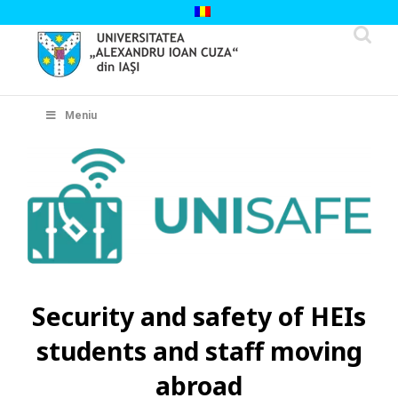
Skip
to
content
Cautare...
Meniu
Security and safety of HEIs
students and staff moving
abroad