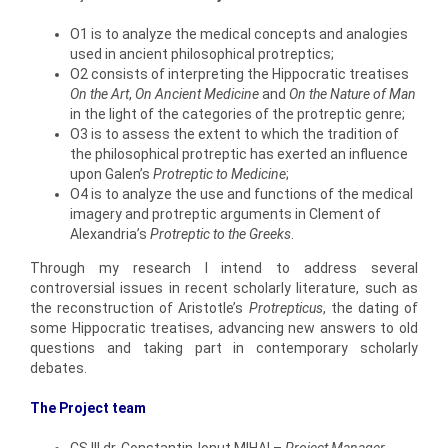
O1 is to analyze the medical concepts and analogies
used in ancient philosophical protreptics;
O2 consists of interpreting the Hippocratic treatises
On the
Art
,
On Ancient Medicine
and
On the Nature of Man
in the light of the categories of the protreptic genre;
O3 is to assess the extent to which the tradition of
the philosophical protreptic has exerted an influence
upon Galen’s
Protreptic to Medicine
;
O4 is to analyze the use and functions of the medical
imagery and protreptic arguments in Clement of
Alexandria’s
Protreptic to the Greeks
.
Through my research I intend to address several
controversial issues in recent scholarly literature, such as
the reconstruction of Aristotle’s
Protrepticus
, the dating of
some Hippocratic treatises, advancing new answers to old
questions and taking part in contemporary scholarly
debates.
The Project team