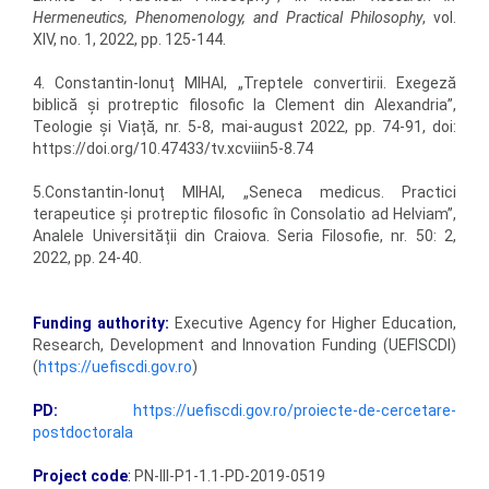
Hermeneutics, Phenomenology, and Practical Philosophy
, vol.
XIV, no. 1, 2022, pp. 125-144.
4. Constantin-Ionuț MIHAI, „Treptele convertirii. Exegeză
biblică și protreptic filosofic la Clement din Alexandria”,
Teologie și Viață, nr. 5-8, mai-august 2022, pp. 74-91, doi:
https://doi.org/10.47433/tv.xcviiin5-8.74
5.Constantin-Ionuț MIHAI, „Seneca medicus. Practici
terapeutice și protreptic filosofic în Consolatio ad Helviam”,
Analele Universității din Craiova. Seria Filosofie, nr. 50: 2,
2022, pp. 24-40.
Funding authority:
Executive Agency for Higher Education,
Research, Development and Innovation Funding (UEFISCDI)
(
https://uefiscdi.gov.ro
)
PD:
https://uefiscdi.gov.ro/proiecte-de-cercetare-
postdoctorala
Project code
:
PN-III-P1-1.1-PD-2019-0519