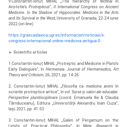
9.Constantin-Ionuț MIHAI, „The hierarchy of
technai
in
Aristotle’s
Protrepticus
”,
II International Congress on Ancient
Medicine. In the Shadow of Hippocrates: Medicine in the Arts
and Its Survival in the West
, University of Granada, 22-24 iunie
2022 (on-line)
https://graecaslavica.ugr.es/informacion/noticias/ii-
congreso-internacional-online-medicina-antigua-0
►
Scientific articles
1.Constantin-Ionuț MIHAI, „Protreptic and Medicine in Plato’s
Early Dialogues”, în
Hermeneia. Journal of Hermeneutics, Art
Theory and Criticism
, 26, 2021, pp. 14-26.
2. Constantin-Ionuț MIHAI, „Filosofia ca
medicina animi
în
scrierile protreptice antice”, în vol.
Surse și valori ale educației.
Perspective pluridisciplinare
(coord. Emanuela Ilie & Claudia
Tărnăuceanu), Editura „Universității Alexandru Ioan Cuza”,
Iași, 2021, pp. 41-53.
3. Constantin-Ionuț MIHAI, „Galen of Pergamum on the
Limits of Practical Philosophy”, în
Meta. Research in