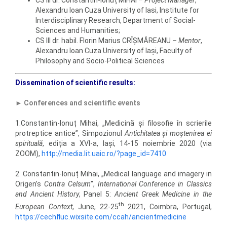
CS III dr. Constantin-Ionuț MIHAI –
Project Manager
,
Alexandru Ioan Cuza University of Iasi, Institute for
Interdisciplinary Research, Department of Social-
Sciences and Humanities;
CS III dr. habil. Florin Marius CRÎȘMĂREANU –
Mentor
,
Alexandru Ioan Cuza University of Iași, Faculty of
Philosophy and Socio-Political Sciences
Dissemination of scientific results:
►
Conferences and scientific events
1.Constantin-Ionuț Mihai, „Medicină și filosofie în scrierile
protreptice antice”, Simpozionul
Antichitatea și moștenirea ei
spirituală
, ediția a XVI-a, Iași, 14-15 noiembrie 2020 (via
ZOOM),
http://media.lit.uaic.ro/?page_id=7410
2. Constantin-Ionuț Mihai, „Medical language and imagery in
Origen’s
Contra Celsum
”,
International Conference in Classics
and Ancient History
, Panel 5:
Ancient Greek Medicine in the
th
European Context
, June, 22-25
2021, Coimbra, Portugal,
https://cechfluc.wixsite.com/ccah/ancientmedicine