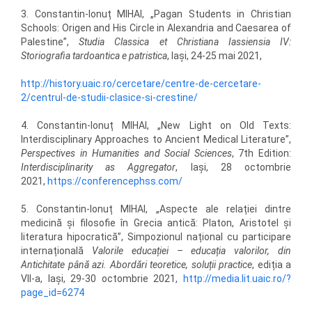
3. Constantin-Ionuț MIHAI, „Pagan Students in Christian
Schools: Origen and His Circle in Alexandria and Caesarea of
Palestine”,
Studia Classica et Christiana Iassiensia IV:
Storiografia tardoantica e patristica
, Iași, 24-25 mai 2021,
http://history.uaic.ro/cercetare/centre-de-cercetare-
2/centrul-de-studii-clasice-si-crestine/
4. Constantin-Ionuț MIHAI, „New Light on Old Texts:
Interdisciplinary Approaches to Ancient Medical Literature”,
Perspectives in Humanities and Social Sciences
, 7th Edition:
Interdisciplinarity as Aggregator
, Iași, 28 octombrie
2021,
https://conferencephss.com/
5. Constantin-Ionuț MIHAI, „Aspecte ale relației dintre
medicină și filosofie în Grecia antică: Platon, Aristotel și
literatura hipocratică”, Simpozionul național cu participare
internațională
Valorile educației – educația valorilor, din
Antichitate până azi. Abordări teoretice, soluții practice
, ediția a
VII-a, Iași, 29-30 octombrie 2021,
http://media.lit.uaic.ro/?
page_id=6274