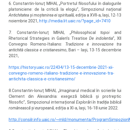
6. Constantin-Ionuț MIHAI, „Portretul filosofului în dialogurile
platoniciene: de la critică la elogiu”, Simpozionul național
Antichitatea și moștenirea ei spirituală
, ediția a XVII-a, Iași, 12-13
noiembrie 2021,
http://media.lit.uaic.ro/?page_id=7410
7. Constantin-Ionuț MIHAI, „Philosophical
topoi
and
Rhetorical Strategies in Galen’s Treatise
De indolentia
”, XII
Convegno Romeno-Italiano:
Tradizione e innovazione tra
antichità classica e cristianesimo
, Bari – Iași, 13-15 decembrie
2021,
https://history.uaic.ro/22434/13-15-decembrie-2021-xii-
convegno-romeno-italiano-tradizione-e-innovazione-tra-
antichita-classica-e-cristianesimo/
8.Constantin-Ionuț MIHAI, „Imaginarul medical în scrierile lui
Clement din Alexandria: exegeză biblică şi protreptic
filosofic”, Simpozionul internațional
Explorări în tradiția biblică
românească și europeană
, ediția a XI-a, Iași, 16-18 iunie 2022.
http://consilr.info.uaic.ro/~mld/monumenta/ProgramSimpozio