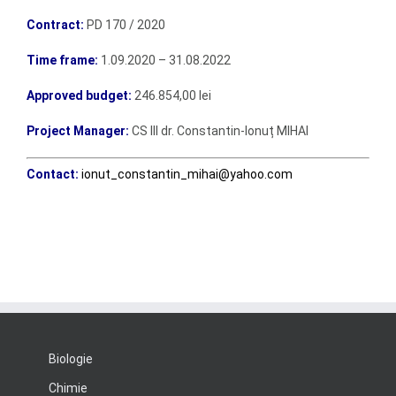
Contract:
PD 170 / 2020
Time frame:
1.09.2020 – 31.08.2022
Approved budget:
246.854,00 lei
Project Manager:
CS III dr. Constantin-Ionuț MIHAI
Contact:
ionut_constantin_mihai@yahoo.com
Biologie
Chimie