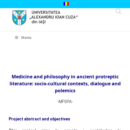
Skip
to
content
Cautare...
Meniu
Medicine and philosophy in ancient protreptic
literature: socio-cultural contexts, dialogue and
polemics
-MFSPA-
Project abstract and objectives