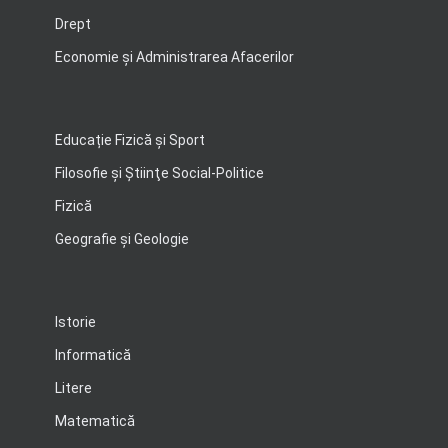
Drept
Economie şi Administrarea Afacerilor
Educație Fizică și Sport
Filosofie şi Ştiinţe Social-Politice
Fizică
Geografie şi Geologie
Istorie
Informatică
Litere
Matematică