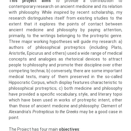
This project aims
to provide a contribution to
contemporary research on ancient medicine and its relation
with philosophy. While inspired by recent scholarship, my
research distinguishes itself from existing studies to the
extent that it explores the points of contact between
ancient medicine and philosophy by paying attention,
primarily, to the writings belonging to the protreptic genre.
Three major working hypotheses will guide my research: a)
authors of philosophical protreptics (including Plato,
Aristotle, Epicurus and others) used a wide range of medical
concepts and analogies as rhetorical devices to attract
people to philosophy and promote their discipline over other
competing technai; b) conversely, there are some important
medical texts, many of them preserved in the so-called
Hippocratic Corpus, which display features characteristic to
philosophical protreptics; c) both medicine and philosophy
have provided a specific vocabulary, style, and literary topoi
which have been used in works of protreptic intent, other
than those of ancient medicine and philosophy: Clement of
Alexandria’s
Protrepticus to the Greeks
may be a good case in
point.
The Project has four main
objectives
: