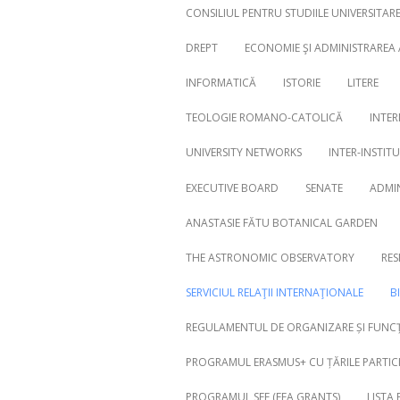
CONSILIUL PENTRU STUDIILE UNIVERSITA
DREPT
ECONOMIE ŞI ADMINISTRAREA
INFORMATICĂ
ISTORIE
LITERE
Search
for:
TEOLOGIE ROMANO-CATOLICĂ
INTER
UNIVERSITY NETWORKS
INTER-INSTIT
EXECUTIVE BOARD
SENATE
ADMI
ANASTASIE FĂTU BOTANICAL GARDEN
THE ASTRONOMIC OBSERVATORY
RES
SERVICIUL RELAŢII INTERNAŢIONALE
B
REGULAMENTUL DE ORGANIZARE ȘI FUNCȚ
PROGRAMUL ERASMUS+ CU ȚĂRILE PARTICI
PROGRAMUL SEE (EEA GRANTS)
LISTA