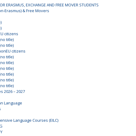
OR ERASMUS, EXCHANGE AND FREE MOVER STUDENTS
on-Erasmus) & Free Movers
)
)
EU citizens
no title)
no title)
nonEU citizens
no title)
no title)
no title)
no title)
no title)
no title)
es 2026 – 2027
an Language
s
ensive Language Courses (EILC)
NG
DY