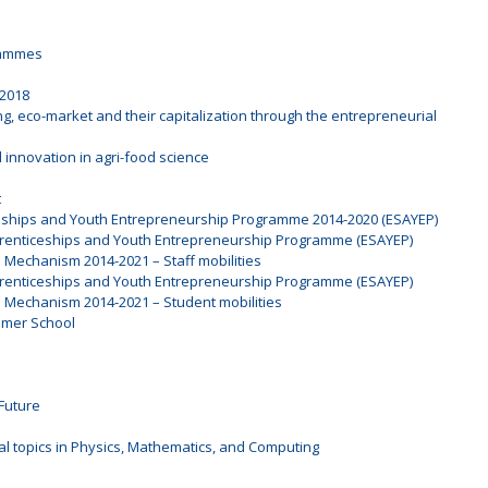
rammes
 2018
ng, eco-market and their capitalization through the entrepreneurial
 innovation in agri-food science
t
ceships and Youth Entrepreneurship Programme 2014-2020 (ESAYEP)
prenticeships and Youth Entrepreneurship Programme (ESAYEP)
l Mechanism 2014-2021 – Staff mobilities
prenticeships and Youth Entrepreneurship Programme (ESAYEP)
l Mechanism 2014-2021 – Student mobilities
mmer School
Future
al topics in Physics, Mathematics, and Computing