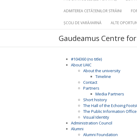
ADMITEREA CETĂȚENILOR STRĂINI
FOR
ȘCOLI DE VARĂ/IARNĂ
ALTE OPORTUN
Gaudeamus Centre for 
#104360 (no title)
About UAIC
About the university
Timeline
Contact
Partners
Media Partners
Short history
The Hall of the Echoing Foot
The Public Information Office
Visual Identity
Administration Council
Alumni
Alumni Foundation