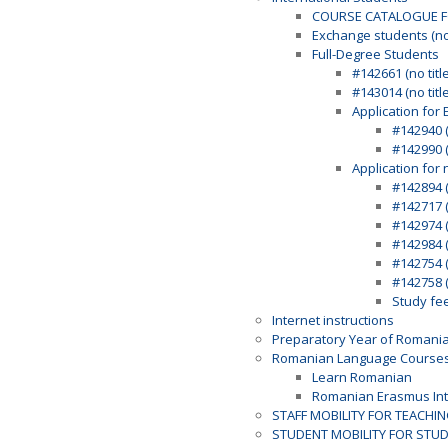
COURSE CATALOGUE F
Exchange students (n
Full-Degree Students
#142661 (no title
#143014 (no title
Application for 
#142940 (
#142990 (
Application for 
#142894 (
#142717 (
#142974 (
#142984 (
#142754 (
#142758 (
Study fe
Internet instructions
Preparatory Year of Romani
Romanian Language Course
Learn Romanian
Romanian Erasmus Int
STAFF MOBILITY FOR TEACHI
STUDENT MOBILITY FOR STU