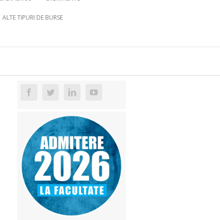
ALTE TIPURI DE BURSE