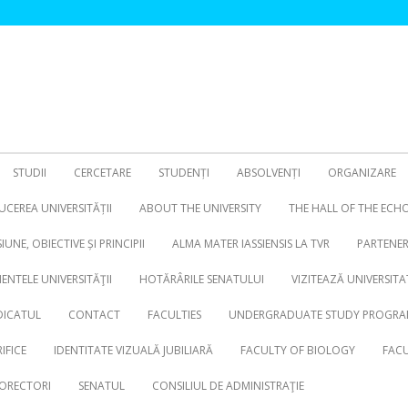
STUDII
CERCETARE
STUDENȚI
ABSOLVENȚI
ORGANIZARE
CEREA UNIVERSITĂȚII
ABOUT THE UNIVERSITY
THE HALL OF THE ECH
SIUNE, OBIECTIVE ȘI PRINCIPII
ALMA MATER IASSIENSIS LA TVR
PARTENER
NTELE UNIVERSITĂŢII
HOTĂRÂRILE SENATULUI
VIZITEAZĂ UNIVERSITA
DICATUL
CONTACT
FACULTIES
UNDERGRADUATE STUDY PROGRA
IFICE
IDENTITATE VIZUALĂ JUBILIARĂ
FACULTY OF BIOLOGY
FACU
ORECTORI
SENATUL
CONSILIUL DE ADMINISTRAŢIE