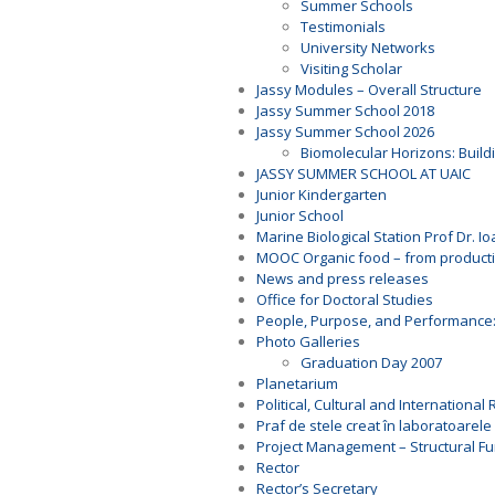
Summer Schools
Testimonials
University Networks
Visiting Scholar
Jassy Modules – Overall Structure
Jassy Summer School 2018
Jassy Summer School 2026
Biomolecular Horizons: Buildi
JASSY SUMMER SCHOOL AT UAIC
Junior Kindergarten
Junior School
Marine Biological Station Prof Dr. I
MOOC Organic food – from productio
News and press releases
Office for Doctoral Studies
People, Purpose, and Performance
Photo Galleries
Graduation Day 2007
Planetarium
Political, Cultural and Internationa
Praf de stele creat în laboratoarele 
Project Management – Structural F
Rector
Rector’s Secretary