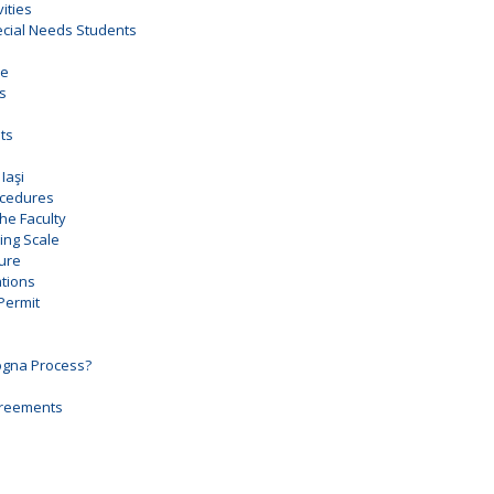
vities
pecial Needs Students
ce
es
ts
Iaşi
ocedures
the Faculty
ng Scale
ure
tions
Permit
ogna Process?
Agreements
e