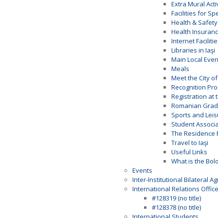
Extra Mural Acti
Facilities for S
Health & Safety
Health Insuran
Internet Faciliti
Libraries in Iaşi
Main Local Even
Meals
Meet the City of 
Recognition Pr
Registration at 
Romanian Gradi
Sports and Leis
Student Associa
The Residence 
Travel to Iaşi
Useful Links
What is the Bol
Events
Inter-Institutional Bilateral 
International Relations Offic
#128319 (no title)
#128378 (no title)
International Students