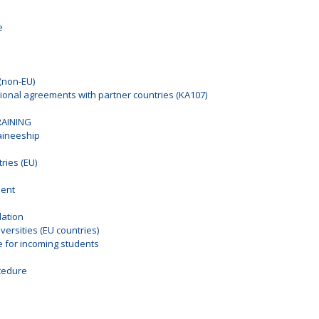
e
(non-EU)
tional agreements with partner countries (KA107)
RAINING
raineeship
ies (EU)
ment
ation
ersities (EU countries)
for incoming students
n
cedure