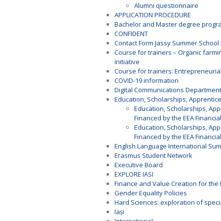
Alumni questionnaire
APPLICATION PROCEDURE
Bachelor and Master degree prog
CONFIDENT
Contact Form Jassy Summer School
Course for trainers – Organic farmi
initiative
Course for trainers: Entrepreneurial
COVID-19 information
Digital Communications Departmen
Education, Scholarships, Apprenti
Education, Scholarships, Ap
Financed by the EEA Financia
Education, Scholarships, Ap
Financed by the EEA Financia
English Language International Su
Erasmus Student Network
Executive Board
EXPLORE IASI
Finance and Value Creation for the 
Gender Equality Policies
Hard Sciences: exploration of speci
Iași