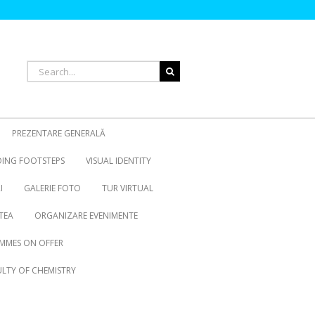
Search
for:
PREZENTARE GENERALĂ
OING FOOTSTEPS
VISUAL IDENTITY
I
GALERIE FOTO
TUR VIRTUAL
TEA
ORGANIZARE EVENIMENTE
MMES ON OFFER
LTY OF CHEMISTRY