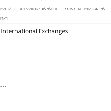
MALITĂŢI DE DEPLASARE ÎN STRĂINĂTATE
CURSURI DE LIMBA ROMÂNĂ
ITĂȚI
International Exchanges
steps