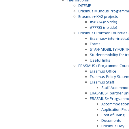
International
DiTEMP
Erasmus Mundus Programm
Erasmus+ KA2 projects
#96724 (no title)
#77785 (no title)
Erasmus+ Partner Countries 
Erasmus+ inter-institu
Forms
STAFF MOBILITY FOR T
Student mobility for t
Useful links
ERASMUS+ Programme Countr
Erasmus Office
Erasmus Policy State
Erasmus Staff
Staff Accommod
ERASMUS+ partner univ
ERASMUS+ Programme 
Accommodatio
Application Pro
Cost of Living
Documents
Erasmus Day