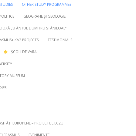
TUDIES
OTHER STUDY PROGRAMMES
 POLITICE
GEOGRAFIE ŞI GEOLOGIE
DOXĂ „SFÂNTUL DUMITRU STĂNILOAE”
ASMUS+ KA2 PROJECTS
TESTIMONIALS
ŞCOLI DE VARĂ
VERSITY
STORY MUSEUM
DIES
RSITĂȚI EUROPENE – PROIECTUL EC2U
ICI ERASMUS
EVENIMENTE