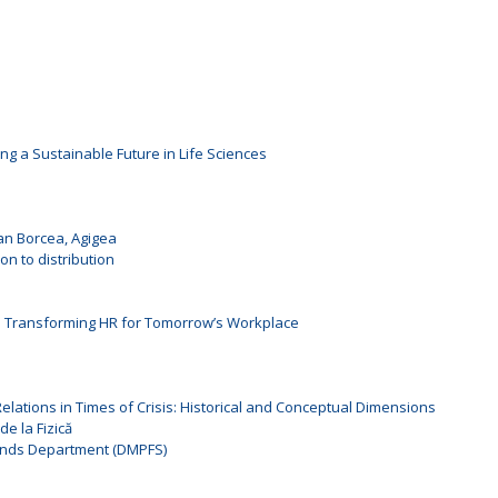
ng a Sustainable Future in Life Sciences
oan Borcea, Agigea
n to distribution
: Transforming HR for Tomorrow’s Workplace
l Relations in Times of Crisis: Historical and Conceptual Dimensions
de la Fizică
unds Department (DMPFS)