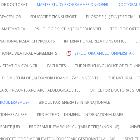
RE DE DOCTORAT
MASTER STUDY PROGRAMMES ON OFFER
DOCTORAL S
 AFACERILOR
EDUCAŢIE FIZICĂ ŞI SPORT
FILOSOFIE ŞI ŞTIINŢE SOCIAL –
MATEMATICĂ
PSIHOLOGIE ŞI ŞTIINŢE ALE EDUCAŢIEI
TEOLOGIE ORTO
NATIONAL RESEARCH PROJECTS
INTERNATIONAL RELATIONS OFFICE
ER
UTIONAL BILATERAL AGREEMENTS
STRUCTURA ANULUI UNIVERSITAR
NISTRATION COUNCIL
FACULTIES
THE PUBLISHING HOUSE OF THE UNI
THE MUSEUM OF „ALEXANDRU IOAN CUZA” UNIVERSITY
THE NATURAL HI
EARCH RESORTS AND ARCHAEOLOGICAL SITES
OFFICE FOR DOCTORAL STU
IROUL ERASMUS+
BIROUL PARTENERIATE INTERNAȚIONALE
IONARE AL SREI
PROIECTE FDI – DOMENIUL INTERNAȚIONALIZARE
PANTE (UE)
PROGRAMUL ERASMUS+ CU ŢĂRILE TERŢE (NON-UE)
UNIVE
 PROIECTELOR DE MOBILITATE ȘI COOPERARE GESTIONATE LA UAIC
STATIST