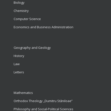
Biology
Chemistry
Computer Science
Economics and Business Administration
Geography and Geology
History
Law
Letters
Mathematics
Orthodox Theology „Dumitru Stăniloae”
Philosophy and Social-Political Sciences