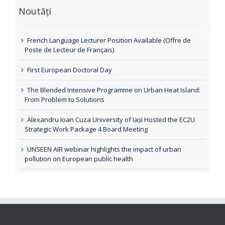
Noutăți
French Language Lecturer Position Available (Offre de
Poste de Lecteur de Français)
First European Doctoral Day
The Blended Intensive Programme on Urban Heat Island:
From Problem to Solutions
Alexandru Ioan Cuza University of Iași Hosted the EC2U
Strategic Work Package 4 Board Meeting
UNSEEN AIR webinar highlights the impact of urban
pollution on European public health