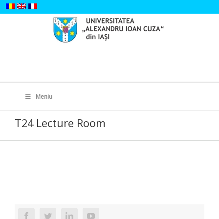
Skip
to
content
Search
for:
Meniu
T24 Lecture Room