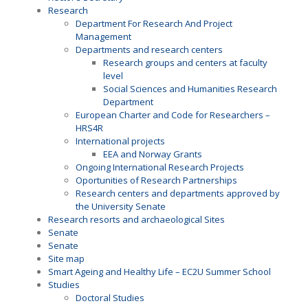
Research
Department For Research And Project
Management
Departments and research centers
Research groups and centers at faculty
level
Social Sciences and Humanities Research
Department
European Charter and Code for Researchers –
HRS4R
International projects
EEA and Norway Grants
Ongoing International Research Projects
Oportunities of Research Partnerships
Research centers and departments approved by
the University Senate
Research resorts and archaeological Sites
Senate
Senate
Site map
Smart Ageing and Healthy Life – EC2U Summer School
Studies
Doctoral Studies