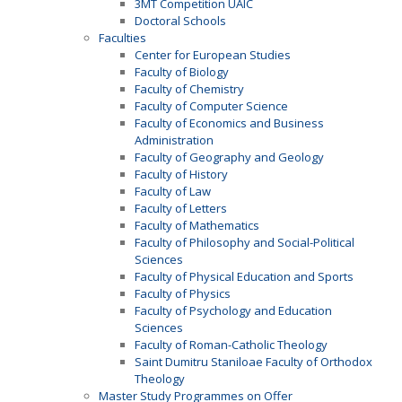
3MT Competition UAIC
Doctoral Schools
Faculties
Center for European Studies
Faculty of Biology
Faculty of Chemistry
Faculty of Computer Science
Faculty of Economics and Business
Administration
Faculty of Geography and Geology
Faculty of History
Faculty of Law
Faculty of Letters
Faculty of Mathematics
Faculty of Philosophy and Social-Political
Sciences
Faculty of Physical Education and Sports
Faculty of Physics
Faculty of Psychology and Education
Sciences
Faculty of Roman-Catholic Theology
Saint Dumitru Staniloae Faculty of Orthodox
Theology
Master Study Programmes on Offer