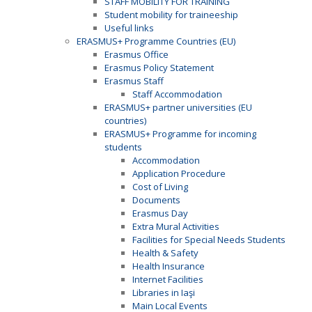
STAFF MOBILITY FOR TRAINING
Student mobility for traineeship
Useful links
ERASMUS+ Programme Countries (EU)
Erasmus Office
Erasmus Policy Statement
Erasmus Staff
Staff Accommodation
ERASMUS+ partner universities (EU
countries)
ERASMUS+ Programme for incoming
students
Accommodation
Application Procedure
Cost of Living
Documents
Erasmus Day
Extra Mural Activities
Facilities for Special Needs Students
Health & Safety
Health Insurance
Internet Facilities
Libraries in Iaşi
Main Local Events