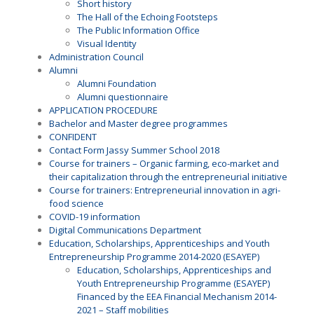
Short history
The Hall of the Echoing Footsteps
The Public Information Office
Visual Identity
Administration Council
Alumni
Alumni Foundation
Alumni questionnaire
APPLICATION PROCEDURE
Bachelor and Master degree programmes
CONFIDENT
Contact Form Jassy Summer School 2018
Course for trainers – Organic farming, eco-market and
their capitalization through the entrepreneurial initiative
Course for trainers: Entrepreneurial innovation in agri-
food science
COVID-19 information
Digital Communications Department
Education, Scholarships, Apprenticeships and Youth
Entrepreneurship Programme 2014-2020 (ESAYEP)
Education, Scholarships, Apprenticeships and
Youth Entrepreneurship Programme (ESAYEP)
Financed by the EEA Financial Mechanism 2014-
2021 – Staff mobilities