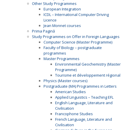
Other Study Programmes
European Integration
ICDL – International Computer Driving
Licence
Jean Monnet courses
Prima Pagină
Study Programmes on Offer in Foreign Languages
Computer Science (Master Programme)
Faculty of Biology – postgraduate
programmes
Master Programmes
Environmental Geochemistry (Master
Programme)
Tourisme et développement régional
Physics (Master courses)
Postgraduate (MA) Programmes in Letters
American Studies
Applied Linguistics – Teaching EFL
English Language, Literature and
Civilisation
Francophone Studies
French Language, Literature and
Civilisation