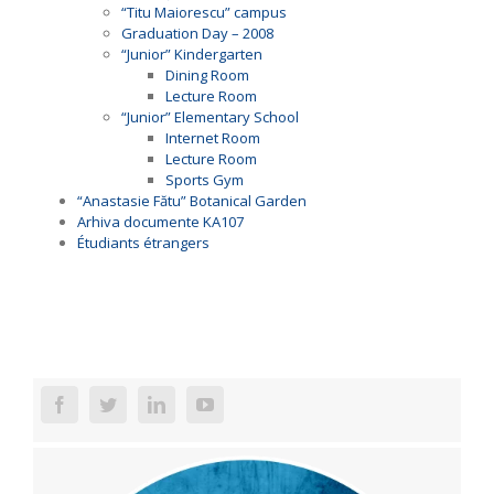
“Titu Maiorescu” campus
Graduation Day – 2008
“Junior” Kindergarten
Dining Room
Lecture Room
“Junior” Elementary School
Internet Room
Lecture Room
Sports Gym
“Anastasie Fătu” Botanical Garden
Arhiva documente KA107
Étudiants étrangers