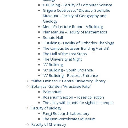
C Building – Faculty of Computer Science
Grigore Cobălcescu” Didactic- Scientific
Museum – Faculty of Geography and
Geology
MediaEc Lecture Room – A Building
Planetarium – Faculty of Mathematics
Senate Hall
T Building – Faculty of Orthodox Theology
The campus between Building A and B
The Hall of the Lost Steps
The University at Night
”A” Building
”A” Building – South Entrance
”A” Builiding – Rectorat Entrance
“Mihai Eminescu” Central University Library
Botanical Garden “Anastasie Fatu”
Palmarium
Rosarium Section – roses collection
The alley with plants for sightless people
Faculty of Biology
Fungi Research Laboratory
The Non-Vertebrates Museum
Faculty of Chemistry