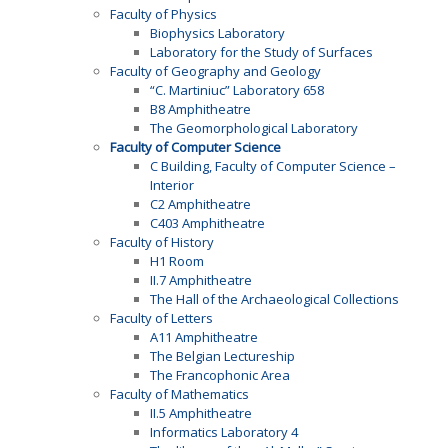
Faculty of Physics
Biophysics Laboratory
Laboratory for the Study of Surfaces
Faculty of Geography and Geology
“C. Martiniuc” Laboratory 658
B8 Amphitheatre
The Geomorphological Laboratory
Faculty of Computer Science
C Building, Faculty of Computer Science –
Interior
C2 Amphitheatre
C403 Amphitheatre
Faculty of History
H1 Room
II.7 Amphitheatre
The Hall of the Archaeological Collections
Faculty of Letters
A11 Amphitheatre
The Belgian Lectureship
The Francophonic Area
Faculty of Mathematics
II.5 Amphitheatre
Informatics Laboratory 4