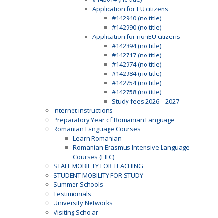
Application for EU citizens
#142940 (no title)
#142990 (no title)
Application for nonEU citizens
#142894 (no title)
#142717 (no title)
#142974 (no title)
#142984 (no title)
#142754 (no title)
#142758 (no title)
Study fees 2026 – 2027
Internet instructions
Preparatory Year of Romanian Language
Romanian Language Courses
Learn Romanian
Romanian Erasmus Intensive Language
Courses (EILC)
STAFF MOBILITY FOR TEACHING
STUDENT MOBILITY FOR STUDY
Summer Schools
Testimonials
University Networks
Visiting Scholar