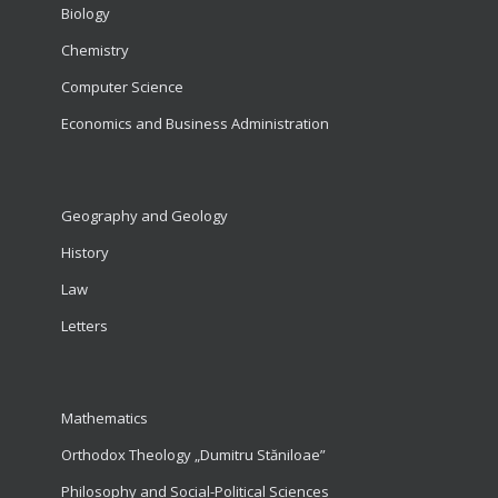
Biology
Chemistry
Computer Science
Economics and Business Administration
Geography and Geology
History
Law
Letters
Mathematics
Orthodox Theology „Dumitru Stăniloae”
Philosophy and Social-Political Sciences