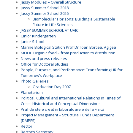
Jassy Modules – Overall Structure
Jassy Summer School 2018
Jassy Summer School 2026
Biomolecular Horizons: Building a Sustainable
Future in Life Sciences
JASSY SUMMER SCHOOL AT UAIC
Junior Kindergarten
Junior School
Marine Biological Station Prof Dr. Ioan Borcea, Agigea
MOOC Organic food – from production to distribution
News and press releases
Office for Doctoral Studies
People, Purpose, and Performance: Transforming HR for
Tomorrow’s Workplace
Photo Galleries
Graduation Day 2007
Planetarium
Political, Cultural and International Relations in Times of
Crisis: Historical and Conceptual Dimensions
Praf de stele creat în laboratoarele de la Fizică
Project Management – Structural Funds Department
(DMPFS)
Rector
Rector’s Secretary