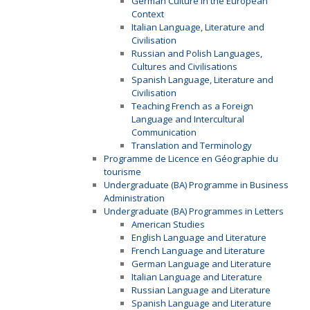
German Culture in the European
Context
Italian Language, Literature and
Civilisation
Russian and Polish Languages,
Cultures and Civilisations
Spanish Language, Literature and
Civilisation
Teaching French as a Foreign
Language and Intercultural
Communication
Translation and Terminology
Programme de Licence en Géographie du
tourisme
Undergraduate (BA) Programme in Business
Administration
Undergraduate (BA) Programmes in Letters
American Studies
English Language and Literature
French Language and Literature
German Language and Literature
Italian Language and Literature
Russian Language and Literature
Spanish Language and Literature