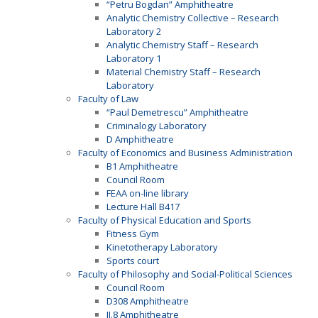
“Petru Bogdan” Amphitheatre
Analytic Chemistry Collective – Research
Laboratory 2
Analytic Chemistry Staff – Research
Laboratory 1
Material Chemistry Staff – Research
Laboratory
Faculty of Law
“Paul Demetrescu” Amphitheatre
Criminalogy Laboratory
D Amphitheatre
Faculty of Economics and Business Administration
B1 Amphitheatre
Council Room
FEAA on-line library
Lecture Hall B417
Faculty of Physical Education and Sports
Fitness Gym
Kinetotherapy Laboratory
Sports court
Faculty of Philosophy and Social-Political Sciences
Council Room
D308 Amphitheatre
II.8 Amphitheatre