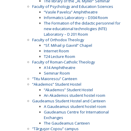
The library of the ,,Al. Myller” Seminar
Faculty of Psychology and Education Sciences
“Vasile Pavelcu” Amphitheatre
Informatics Laboratory – D304 Room
The Formation of the didactic personnel for
new educational technologies (NTE)
Laboratory – D 201 Room
Faculty of Orthodox Theology
“Sf. Mihail şi Gavriil” Chapel
Internet Room
T24 Lecture Room
Faculty of Roman-Catholic Theology
A14 Amphitheatre
Seminar Room
“Titu Maiorescu” Canteen
“Akademos” Student Hostel
“Akademos” Student Hostel
An Akademos student hostel room
Gaudeamus Student Hostel and Canteen
A Gaudeamus student hostel room
Gaudeamus Centre for International
Exchanges
The Gaudeamus Canteen
“Târguşor-Copou” campus