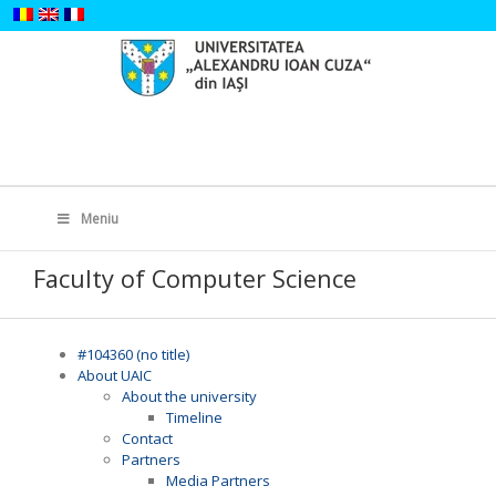
Skip
to
content
Search
for:
Meniu
Faculty of Computer Science
#104360 (no title)
About UAIC
About the university
Timeline
Contact
Partners
Media Partners