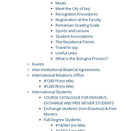
Meals
Meet the City of Iaşi
Recognition Procedures
Registration at the Faculty
Romanian Grading Scale
Sports and Leisure
Student Associations
The Residence Permit
Travel to Iaşi
Useful Links
What is the Bologna Process?
Events
Inter-Institutional Bilateral Agreements
International Relations Office
#128319 (no title)
#128378 (no title)
International Students
COURSE CATALOGUE FOR ERASMUS,
EXCHANGE AND FREE MOVER STUDENTS
Exchange students (non-Erasmus) & Free
Movers
Full-Degree Students
#142661 (no title)
#143014 (no title)