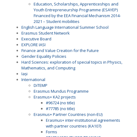
Education, Scholarships, Apprenticeships and
Youth Entrepreneurship Programme (ESAYEP)
Financed by the EEA Financial Mechanism 2014-
2021 – Student mobilities
English Language International Summer School
Erasmus Student Network
Executive Board
EXPLORE IASI
Finance and Value Creation for the Future
Gender Equality Policies
Hard Sciences: exploration of special topics in Physics,
Mathematics, and Computing
Iași
International
DiTEMP
Erasmus Mundus Programme
Erasmus+ KA2 projects
#96724 (no title)
#77785 (no title)
Erasmus+ Partner Countries (non-EU)
Erasmus+ inter-institutional agreements
with partner countries (KA107)
Forms