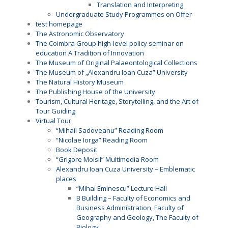
Translation and Interpreting
Undergraduate Study Programmes on Offer
test homepage
The Astronomic Observatory
The Coimbra Group high-level policy seminar on
education A Tradition of Innovation
The Museum of Original Palaeontological Collections
The Museum of „Alexandru Ioan Cuza” University
The Natural History Museum
The Publishing House of the University
Tourism, Cultural Heritage, Storytelling, and the Art of
Tour Guiding
Virtual Tour
“Mihail Sadoveanu” Reading Room
“Nicolae Iorga” Reading Room
Book Deposit
“Grigore Moisil” Multimedia Room
Alexandru Ioan Cuza University – Emblematic
places
“Mihai Eminescu” Lecture Hall
B Building – Faculty of Economics and
Business Administration, Faculty of
Geography and Geology, The Faculty of
Biology