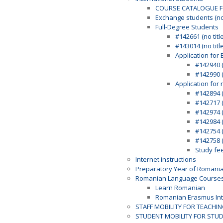
COURSE CATALOGUE F
Exchange students (n
Full-Degree Students
#142661 (no title
#143014 (no title
Application for 
#142940 (
#142990 (
Application for 
#142894 (
#142717 (
#142974 (
#142984 (
#142754 (
#142758 (
Study fe
Internet instructions
Preparatory Year of Romani
Romanian Language Course
Learn Romanian
Romanian Erasmus Int
STAFF MOBILITY FOR TEACHI
STUDENT MOBILITY FOR STU