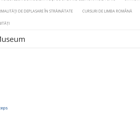
MALITĂŢI DE DEPLASARE ÎN STRĂINĂTATE
CURSURI DE LIMBA ROMÂNĂ
ITĂȚI
 Museum
steps