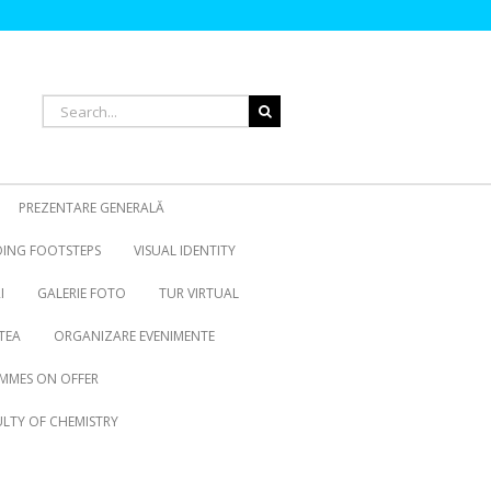
Search
for:
PREZENTARE GENERALĂ
OING FOOTSTEPS
VISUAL IDENTITY
I
GALERIE FOTO
TUR VIRTUAL
TEA
ORGANIZARE EVENIMENTE
MMES ON OFFER
LTY OF CHEMISTRY