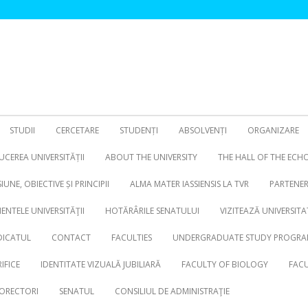
STUDII
CERCETARE
STUDENȚI
ABSOLVENȚI
ORGANIZARE
CEREA UNIVERSITĂȚII
ABOUT THE UNIVERSITY
THE HALL OF THE ECH
SIUNE, OBIECTIVE ȘI PRINCIPII
ALMA MATER IASSIENSIS LA TVR
PARTENER
NTELE UNIVERSITĂŢII
HOTĂRÂRILE SENATULUI
VIZITEAZĂ UNIVERSITA
DICATUL
CONTACT
FACULTIES
UNDERGRADUATE STUDY PROGRA
IFICE
IDENTITATE VIZUALĂ JUBILIARĂ
FACULTY OF BIOLOGY
FACU
ORECTORI
SENATUL
CONSILIUL DE ADMINISTRAŢIE