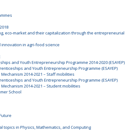
rammes
 2018
ng, eco-market and their capitalization through the entrepreneurial
 innovation in agri-food science
t
ceships and Youth Entrepreneurship Programme 2014-2020 (ESAYEP)
prenticeships and Youth Entrepreneurship Programme (ESAYEP)
l Mechanism 2014-2021 – Staff mobilities
prenticeships and Youth Entrepreneurship Programme (ESAYEP)
l Mechanism 2014-2021 – Student mobilities
mmer School
Future
al topics in Physics, Mathematics, and Computing