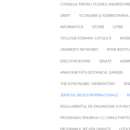
CONSILIUL PENTRU STUDIILE UNIVERSITA
DREPT
ECONOMIE ŞI ADMINISTRAREA
INFORMATICĂ
ISTORIE
LITERE
Search
for:
TEOLOGIE ROMANO-CATOLICĂ
INTER
UNIVERSITY NETWORKS
INTER-INSTIT
EXECUTIVE BOARD
SENATE
ADMI
ANASTASIE FĂTU BOTANICAL GARDEN
THE ASTRONOMIC OBSERVATORY
RES
SERVICIUL RELAŢII INTERNAŢIONALE
B
REGULAMENTUL DE ORGANIZARE ȘI FUNCȚ
PROGRAMUL ERASMUS+ CU ȚĂRILE PARTICI
PROGRAMUL SEE (EEA GRANTS)
LISTA