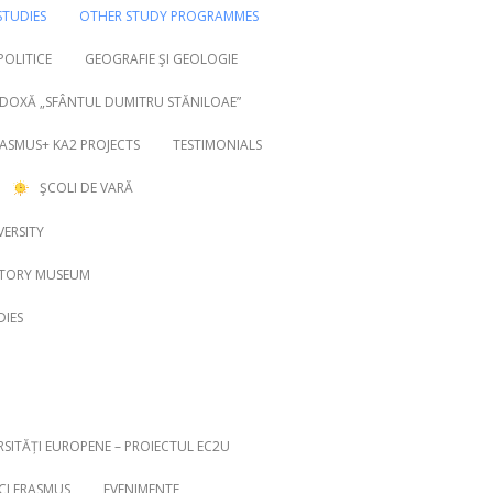
TUDIES
OTHER STUDY PROGRAMMES
 POLITICE
GEOGRAFIE ŞI GEOLOGIE
DOXĂ „SFÂNTUL DUMITRU STĂNILOAE”
ASMUS+ KA2 PROJECTS
TESTIMONIALS
ŞCOLI DE VARĂ
VERSITY
STORY MUSEUM
DIES
RSITĂȚI EUROPENE – PROIECTUL EC2U
ICI ERASMUS
EVENIMENTE