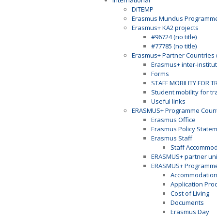
International
DiTEMP
Erasmus Mundus Programm
Erasmus+ KA2 projects
#96724 (no title)
#77785 (no title)
Erasmus+ Partner Countries 
Erasmus+ inter-institu
Forms
STAFF MOBILITY FOR T
Student mobility for t
Useful links
ERASMUS+ Programme Countr
Erasmus Office
Erasmus Policy State
Erasmus Staff
Staff Accommod
ERASMUS+ partner univ
ERASMUS+ Programme 
Accommodatio
Application Pro
Cost of Living
Documents
Erasmus Day