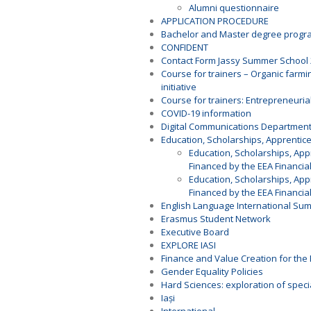
Alumni questionnaire
APPLICATION PROCEDURE
Bachelor and Master degree prog
CONFIDENT
Contact Form Jassy Summer School
Course for trainers – Organic farmi
initiative
Course for trainers: Entrepreneurial
COVID-19 information
Digital Communications Departmen
Education, Scholarships, Apprenti
Education, Scholarships, Ap
Financed by the EEA Financia
Education, Scholarships, Ap
Financed by the EEA Financia
English Language International Su
Erasmus Student Network
Executive Board
EXPLORE IASI
Finance and Value Creation for the 
Gender Equality Policies
Hard Sciences: exploration of speci
Iași