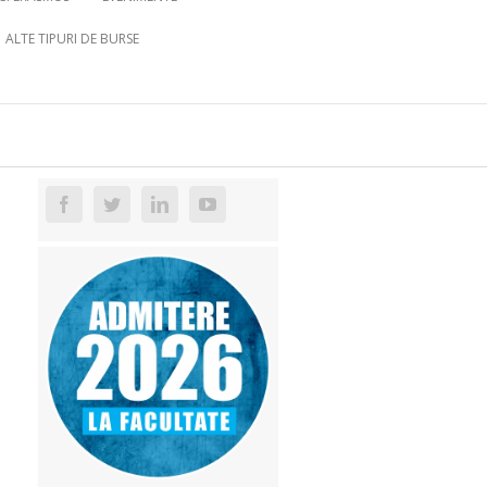
ALTE TIPURI DE BURSE