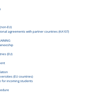
e
(non-EU)
tional agreements with partner countries (KA107)
RAINING
raineeship
ies (EU)
ment
ation
ersities (EU countries)
for incoming students
n
cedure