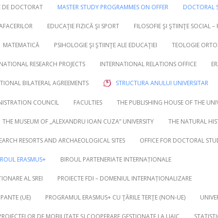
RE DE DOCTORAT
MASTER STUDY PROGRAMMES ON OFFER
DOCTORAL S
 AFACERILOR
EDUCAŢIE FIZICĂ ŞI SPORT
FILOSOFIE ŞI ŞTIINŢE SOCIAL –
MATEMATICĂ
PSIHOLOGIE ŞI ŞTIINŢE ALE EDUCAŢIEI
TEOLOGIE ORTO
NATIONAL RESEARCH PROJECTS
INTERNATIONAL RELATIONS OFFICE
ER
UTIONAL BILATERAL AGREEMENTS
STRUCTURA ANULUI UNIVERSITAR
NISTRATION COUNCIL
FACULTIES
THE PUBLISHING HOUSE OF THE UNI
THE MUSEUM OF „ALEXANDRU IOAN CUZA” UNIVERSITY
THE NATURAL HI
EARCH RESORTS AND ARCHAEOLOGICAL SITES
OFFICE FOR DOCTORAL STU
IROUL ERASMUS+
BIROUL PARTENERIATE INTERNAȚIONALE
IONARE AL SREI
PROIECTE FDI – DOMENIUL INTERNAȚIONALIZARE
PANTE (UE)
PROGRAMUL ERASMUS+ CU ŢĂRILE TERŢE (NON-UE)
UNIVE
 PROIECTELOR DE MOBILITATE ȘI COOPERARE GESTIONATE LA UAIC
STATIST