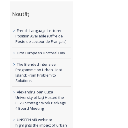
Noutăți
French Language Lecturer
Position Available (Offre de
Poste de Lecteur de Français)
First European Doctoral Day
The Blended Intensive
Programme on Urban Heat
Island: From Problem to
Solutions
Alexandru Ioan Cuza
University of Iași Hosted the
EC2U Strategic Work Package
4 Board Meeting
UNSEEN AIR webinar
highlights the impact of urban