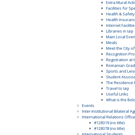
Extra Mural Acti
Facilities for S
Health & Safety
Health Insuran
Internet Faciliti
Libraries in Iaşi
Main Local Even
Meals
Meet the City of 
Recognition Pr
Registration at 
Romanian Gradi
Sports and Leis
Student Associa
The Residence 
Travel to Iaşi
Useful Links
What is the Bol
Events
Inter-Institutional Bilateral 
International Relations Offic
#128319 (no title)
#128378 (no title)
International Students