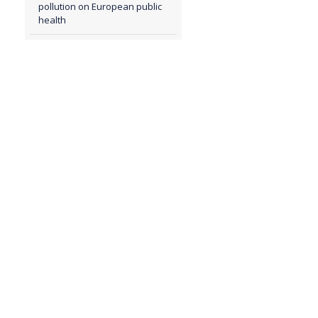
pollution on European public
health