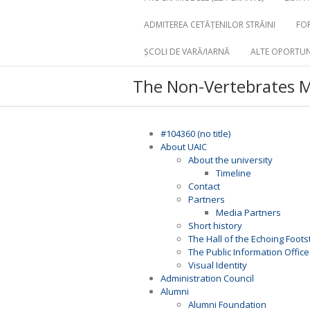
ADMITEREA CETĂȚENILOR STRĂINI
FOR
ȘCOLI DE VARĂ/IARNĂ
ALTE OPORTUN
The Non-Vertebrates
#104360 (no title)
About UAIC
About the university
Timeline
Contact
Partners
Media Partners
Short history
The Hall of the Echoing Foot
The Public Information Office
Visual Identity
Administration Council
Alumni
Alumni Foundation