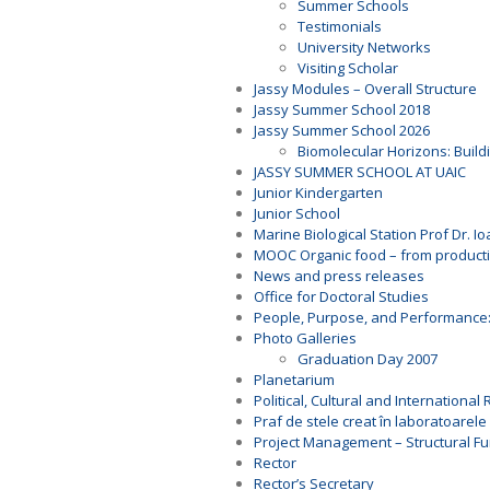
Summer Schools
Testimonials
University Networks
Visiting Scholar
Jassy Modules – Overall Structure
Jassy Summer School 2018
Jassy Summer School 2026
Biomolecular Horizons: Buildi
JASSY SUMMER SCHOOL AT UAIC
Junior Kindergarten
Junior School
Marine Biological Station Prof Dr. I
MOOC Organic food – from productio
News and press releases
Office for Doctoral Studies
People, Purpose, and Performance
Photo Galleries
Graduation Day 2007
Planetarium
Political, Cultural and Internationa
Praf de stele creat în laboratoarele 
Project Management – Structural F
Rector
Rector’s Secretary