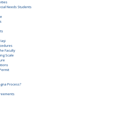
vities
pecial Needs Students
ce
es
ts
Iaşi
ocedures
the Faculty
ng Scale
ure
tions
Permit
ogna Process?
Agreements
e