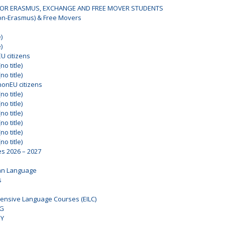
OR ERASMUS, EXCHANGE AND FREE MOVER STUDENTS
on-Erasmus) & Free Movers
)
)
EU citizens
no title)
no title)
nonEU citizens
no title)
no title)
no title)
no title)
no title)
no title)
es 2026 – 2027
an Language
s
ensive Language Courses (EILC)
NG
DY