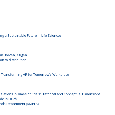
ng a Sustainable Future in Life Sciences
oan Borcea, Agigea
n to distribution
: Transforming HR for Tomorrow’s Workplace
l Relations in Times of Crisis: Historical and Conceptual Dimensions
de la Fizică
unds Department (DMPFS)