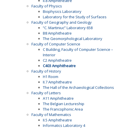
II.8 Amphitheatre
Faculty of Physics
Biophysics Laboratory
Laboratory for the Study of Surfaces
Faculty of Geography and Geology
“C. Martiniuc” Laboratory 658
B8 Amphitheatre
The Geomorphological Laboratory
Faculty of Computer Science
C Building, Faculty of Computer Science –
Interior
C2 Amphitheatre
C403 Amphitheatre
Faculty of History
H1 Room
II.7 Amphitheatre
The Hall of the Archaeological Collections
Faculty of Letters
A11 Amphitheatre
The Belgian Lectureship
The Francophonic Area
Faculty of Mathematics
II.5 Amphitheatre
Informatics Laboratory 4