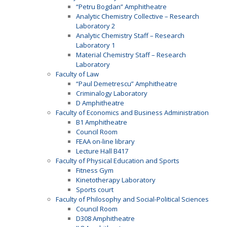
“Petru Bogdan” Amphitheatre
Analytic Chemistry Collective – Research
Laboratory 2
Analytic Chemistry Staff – Research
Laboratory 1
Material Chemistry Staff – Research
Laboratory
Faculty of Law
“Paul Demetrescu” Amphitheatre
Criminalogy Laboratory
D Amphitheatre
Faculty of Economics and Business Administration
B1 Amphitheatre
Council Room
FEAA on-line library
Lecture Hall B417
Faculty of Physical Education and Sports
Fitness Gym
Kinetotherapy Laboratory
Sports court
Faculty of Philosophy and Social-Political Sciences
Council Room
D308 Amphitheatre