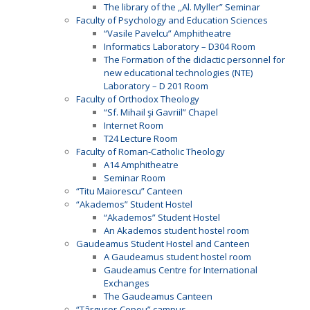
The library of the ,,Al. Myller” Seminar
Faculty of Psychology and Education Sciences
“Vasile Pavelcu” Amphitheatre
Informatics Laboratory – D304 Room
The Formation of the didactic personnel for
new educational technologies (NTE)
Laboratory – D 201 Room
Faculty of Orthodox Theology
“Sf. Mihail şi Gavriil” Chapel
Internet Room
T24 Lecture Room
Faculty of Roman-Catholic Theology
A14 Amphitheatre
Seminar Room
“Titu Maiorescu” Canteen
“Akademos” Student Hostel
“Akademos” Student Hostel
An Akademos student hostel room
Gaudeamus Student Hostel and Canteen
A Gaudeamus student hostel room
Gaudeamus Centre for International
Exchanges
The Gaudeamus Canteen
“Târguşor-Copou” campus