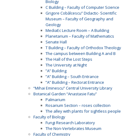
Biology
C Building – Faculty of Computer Science
Grigore Cobălcescu” Didactic- Scientific
Museum – Faculty of Geography and
Geology
MediaEc Lecture Room – A Building
Planetarium – Faculty of Mathematics
Senate Hall
T Building – Faculty of Orthodox Theology
The campus between Building A and B
The Hall of the Lost Steps
The University at Night
”A” Building
”A” Building – South Entrance
”A” Builiding – Rectorat Entrance
“Mihai Eminescu” Central University Library
Botanical Garden “Anastasie Fatu”
Palmarium
Rosarium Section – roses collection
The alley with plants for sightless people
Faculty of Biology
Fungi Research Laboratory
The Non-Vertebrates Museum
Faculty of Chemistry