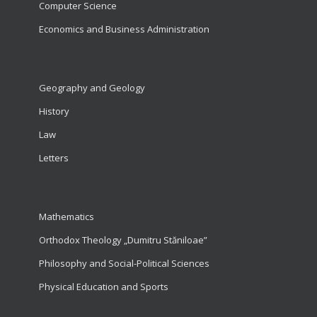
Computer Science
Economics and Business Administration
Geography and Geology
History
Law
Letters
Mathematics
Orthodox Theology „Dumitru Stăniloae”
Philosophy and Social-Political Sciences
Physical Education and Sports