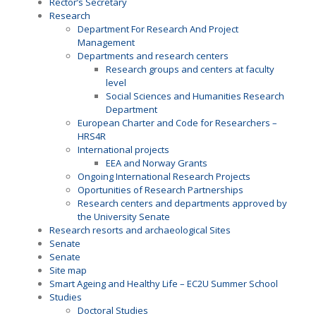
Rector’s Secretary
Research
Department For Research And Project
Management
Departments and research centers
Research groups and centers at faculty
level
Social Sciences and Humanities Research
Department
European Charter and Code for Researchers –
HRS4R
International projects
EEA and Norway Grants
Ongoing International Research Projects
Oportunities of Research Partnerships
Research centers and departments approved by
the University Senate
Research resorts and archaeological Sites
Senate
Senate
Site map
Smart Ageing and Healthy Life – EC2U Summer School
Studies
Doctoral Studies