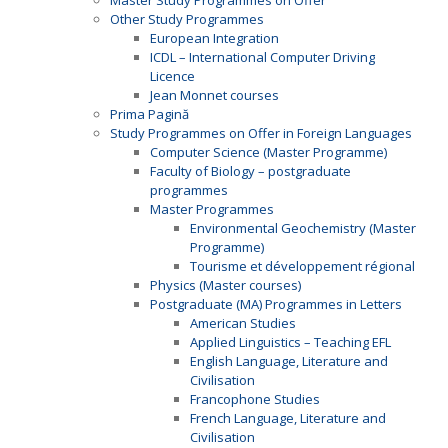
Master Study Programmes on Offer
Other Study Programmes
European Integration
ICDL – International Computer Driving
Licence
Jean Monnet courses
Prima Pagină
Study Programmes on Offer in Foreign Languages
Computer Science (Master Programme)
Faculty of Biology – postgraduate
programmes
Master Programmes
Environmental Geochemistry (Master
Programme)
Tourisme et développement régional
Physics (Master courses)
Postgraduate (MA) Programmes in Letters
American Studies
Applied Linguistics – Teaching EFL
English Language, Literature and
Civilisation
Francophone Studies
French Language, Literature and
Civilisation