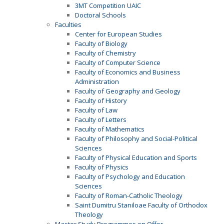
3MT Competition UAIC
Doctoral Schools
Faculties
Center for European Studies
Faculty of Biology
Faculty of Chemistry
Faculty of Computer Science
Faculty of Economics and Business
Administration
Faculty of Geography and Geology
Faculty of History
Faculty of Law
Faculty of Letters
Faculty of Mathematics
Faculty of Philosophy and Social-Political
Sciences
Faculty of Physical Education and Sports
Faculty of Physics
Faculty of Psychology and Education
Sciences
Faculty of Roman-Catholic Theology
Saint Dumitru Staniloae Faculty of Orthodox
Theology