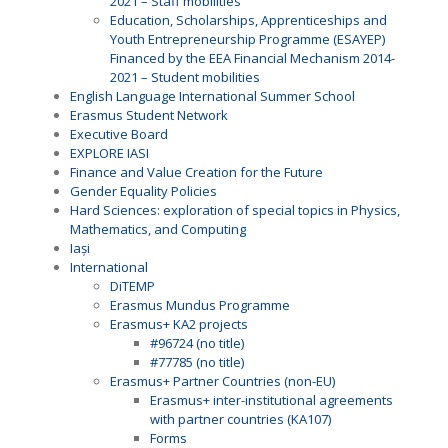
2021 – Staff mobilities
Education, Scholarships, Apprenticeships and
Youth Entrepreneurship Programme (ESAYEP)
Financed by the EEA Financial Mechanism 2014-
2021 – Student mobilities
English Language International Summer School
Erasmus Student Network
Executive Board
EXPLORE IASI
Finance and Value Creation for the Future
Gender Equality Policies
Hard Sciences: exploration of special topics in Physics,
Mathematics, and Computing
Iași
International
DiTEMP
Erasmus Mundus Programme
Erasmus+ KA2 projects
#96724 (no title)
#77785 (no title)
Erasmus+ Partner Countries (non-EU)
Erasmus+ inter-institutional agreements
with partner countries (KA107)
Forms