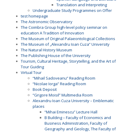
Translation and Interpreting
Undergraduate Study Programmes on Offer
test homepage
The Astronomic Observatory
The Coimbra Group high-level policy seminar on
education A Tradition of Innovation
The Museum of Original Palaeontological Collections
The Museum of „Alexandru Ioan Cuza” University
The Natural History Museum
The Publishing House of the University
Tourism, Cultural Heritage, Storytelling, and the Art of
Tour Guiding
Virtual Tour
“Mihail Sadoveanu” Reading Room
“Nicolae Iorga” Reading Room
Book Deposit
“Grigore Moisil” Multimedia Room
Alexandru Ioan Cuza University – Emblematic
places
“Mihai Eminescu” Lecture Hall
B Building – Faculty of Economics and
Business Administration, Faculty of
Geography and Geology, The Faculty of