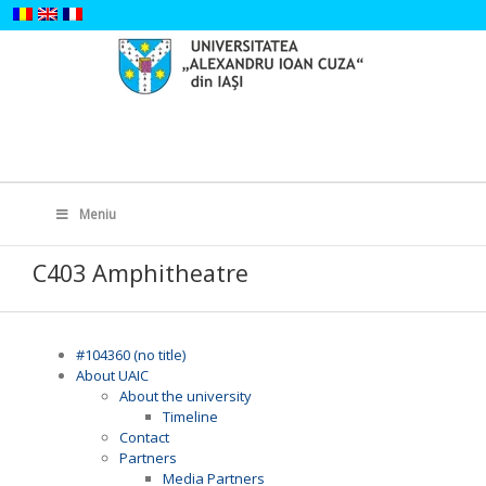
Skip
to
content
Search
for:
Meniu
C403 Amphitheatre
#104360 (no title)
About UAIC
About the university
Timeline
Contact
Partners
Media Partners