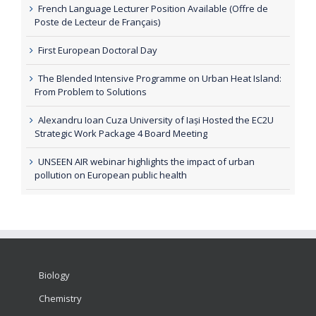
French Language Lecturer Position Available (Offre de
Poste de Lecteur de Français)
First European Doctoral Day
The Blended Intensive Programme on Urban Heat Island:
From Problem to Solutions
Alexandru Ioan Cuza University of Iași Hosted the EC2U
Strategic Work Package 4 Board Meeting
UNSEEN AIR webinar highlights the impact of urban
pollution on European public health
Biology
Chemistry