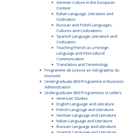
German Culture in the European
Context
Italian Language, Literature and
Civilisation
Russian and Polish Languages,
Cultures and Civilisations
Spanish Language, Literature and
Civilisation
Teaching French as a Foreign
Language and Intercultural
Communication
Translation and Terminology
Programme de Licence en Géographie du
tourisme
Undergraduate (BA) Programme in Business
Administration
Undergraduate (BA) Programmes in Letters
American Studies
English Language and Literature
French Language and Literature
German Language and Literature
Italian Language and Literature
Russian Language and Literature
Spanish Language and Literature