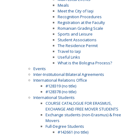
Meals
Meet the City of Iaşi
Recognition Procedures
Registration at the Faculty
Romanian Grading Scale
Sports and Leisure
Student Associations
The Residence Permit
Travel to Iaşi
Useful Links
What is the Bologna Process?
Events
Inter-Institutional Bilateral Agreements
International Relations Office
#128319 (no title)
#128378 (no title)
International Students
COURSE CATALOGUE FOR ERASMUS,
EXCHANGE AND FREE MOVER STUDENTS
Exchange students (non-Erasmus) & Free
Movers
Full-Degree Students
#142661 (no title)