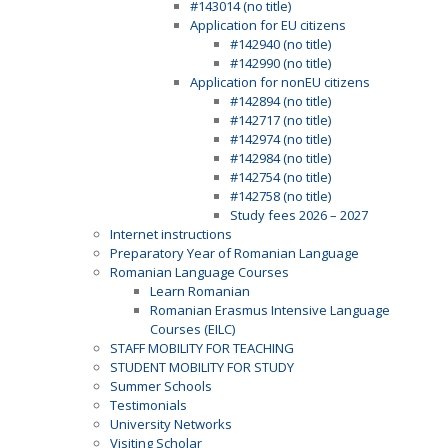
#143014 (no title)
Application for EU citizens
#142940 (no title)
#142990 (no title)
Application for nonEU citizens
#142894 (no title)
#142717 (no title)
#142974 (no title)
#142984 (no title)
#142754 (no title)
#142758 (no title)
Study fees 2026 – 2027
Internet instructions
Preparatory Year of Romanian Language
Romanian Language Courses
Learn Romanian
Romanian Erasmus Intensive Language
Courses (EILC)
STAFF MOBILITY FOR TEACHING
STUDENT MOBILITY FOR STUDY
Summer Schools
Testimonials
University Networks
Visiting Scholar