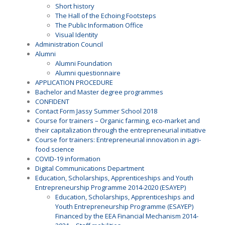
Short history
The Hall of the Echoing Footsteps
The Public Information Office
Visual Identity
Administration Council
Alumni
Alumni Foundation
Alumni questionnaire
APPLICATION PROCEDURE
Bachelor and Master degree programmes
CONFIDENT
Contact Form Jassy Summer School 2018
Course for trainers – Organic farming, eco-market and
their capitalization through the entrepreneurial initiative
Course for trainers: Entrepreneurial innovation in agri-
food science
COVID-19 information
Digital Communications Department
Education, Scholarships, Apprenticeships and Youth
Entrepreneurship Programme 2014-2020 (ESAYEP)
Education, Scholarships, Apprenticeships and
Youth Entrepreneurship Programme (ESAYEP)
Financed by the EEA Financial Mechanism 2014-