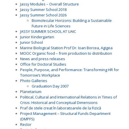
Jassy Modules – Overall Structure
Jassy Summer School 2018
Jassy Summer School 2026
Biomolecular Horizons: Building a Sustainable
Future in Life Sciences
JASSY SUMMER SCHOOL AT UAIC
Junior Kindergarten
Junior School
Marine Biological Station Prof Dr. Ioan Borcea, Agigea
MOOC Organic food – from production to distribution
News and press releases
Office for Doctoral Studies
People, Purpose, and Performance: Transforming HR for
Tomorrow’s Workplace
Photo Galleries
Graduation Day 2007
Planetarium
Political, Cultural and International Relations in Times of
Crisis: Historical and Conceptual Dimensions
Praf de stele creat în laboratoarele de la Fizică
Project Management – Structural Funds Department
(DMPFS)
Rector