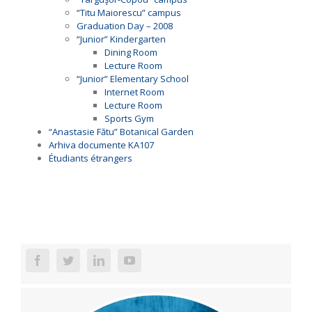
“Titu Maiorescu” campus
Graduation Day – 2008
“Junior” Kindergarten
Dining Room
Lecture Room
“Junior” Elementary School
Internet Room
Lecture Room
Sports Gym
“Anastasie Fătu” Botanical Garden
Arhiva documente KA107
Étudiants étrangers