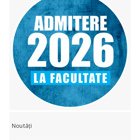
Noutăți