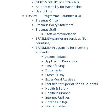
STAFF MOBILITY FOR TRAINING
Student mobility for traineeship
Useful links
ERASMUS+ Programme Countries (EU)
Erasmus Office
Erasmus Policy Statement
Erasmus Staff
Staff Accommodation
ERASMUS+ partner universities (EU
countries)
ERASMUS+ Programme for incoming
students
Accommodation
Application Procedure
Cost of Living
Documents
Erasmus Day
Extra Mural Activities
Facilities for Special Needs Students
Health & Safety
Health Insurance
Internet Facilities
Libraries in Iaşi
Main Local Events